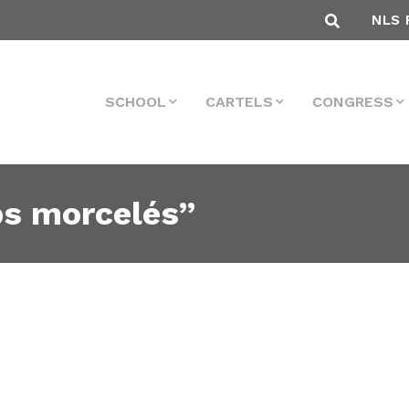
NLS 
SCHOOL
CARTELS
CONGRESS
ps morcelés”