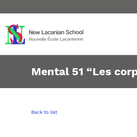
Mental 51 “Les cor
Back to list