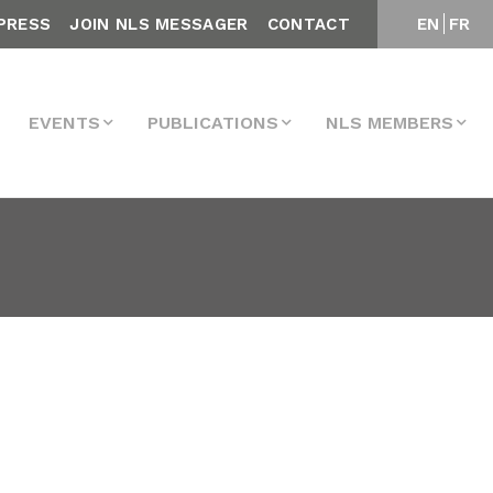
PRESS
JOIN NLS MESSAGER
CONTACT
EN
FR
EVENTS
PUBLICATIONS
NLS MEMBERS