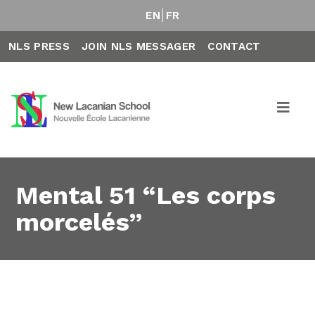
EN
FR
NLS PRESS
JOIN NLS MESSAGER
CONTACT
Mental 51 “Les corps
morcelés”