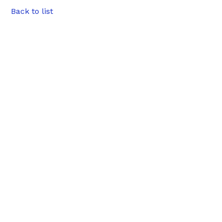
Back to list