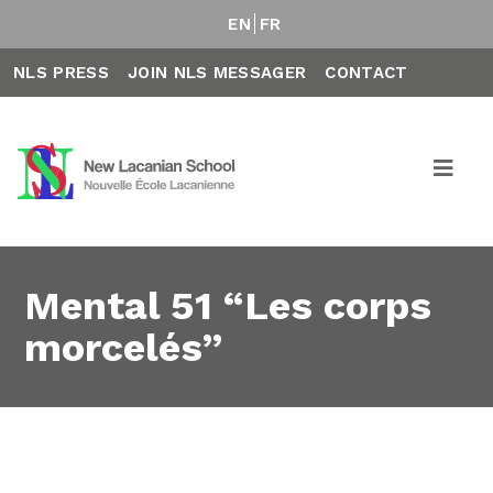
EN
FR
NLS PRESS
JOIN NLS MESSAGER
CONTACT
Mental 51 “Les corps
morcelés”