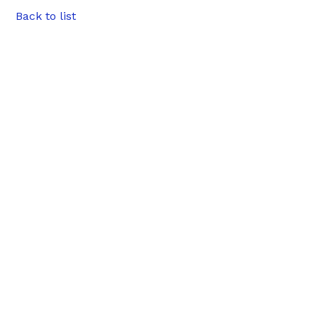
Back to list