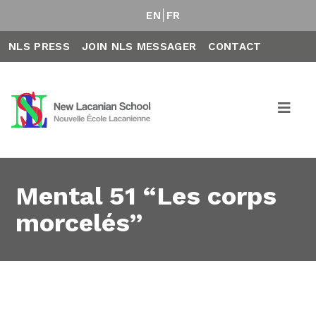
EN
FR
NLS PRESS
JOIN NLS MESSAGER
CONTACT
Mental 51 “Les corps
morcelés”