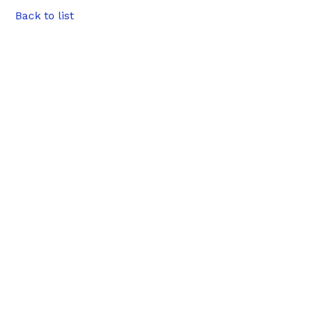
Back to list