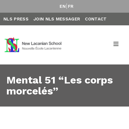
EN
FR
NLS PRESS
JOIN NLS MESSAGER
CONTACT
Mental 51 “Les corps
morcelés”