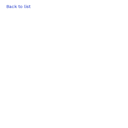
Back to list