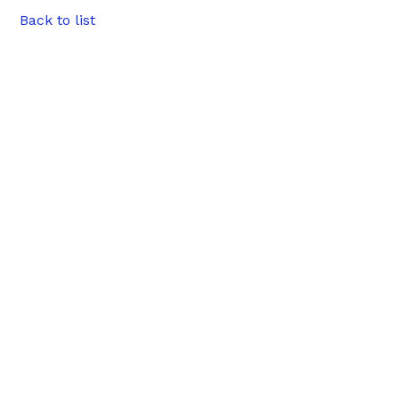
Back to list