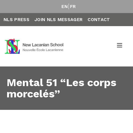
EN
FR
NLS PRESS
JOIN NLS MESSAGER
CONTACT
Mental 51 “Les corps
morcelés”