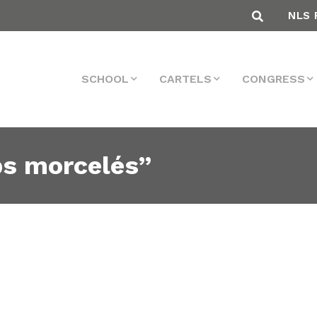
NLS 
SCHOOL
CARTELS
CONGRESS
ps morcelés”