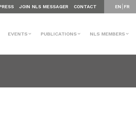
PRESS
JOIN NLS MESSAGER
CONTACT
EN
FR
EVENTS
PUBLICATIONS
NLS MEMBERS