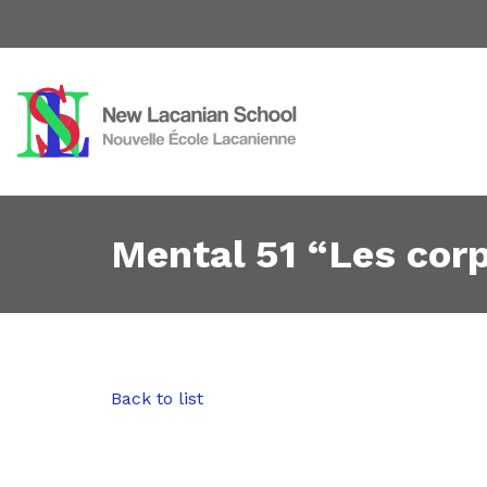
Mental 51 “Les cor
Back to list