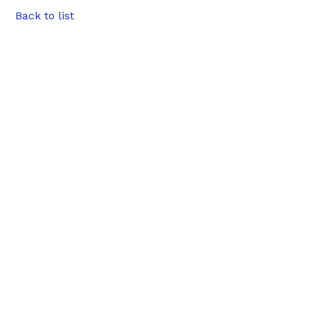
Back to list