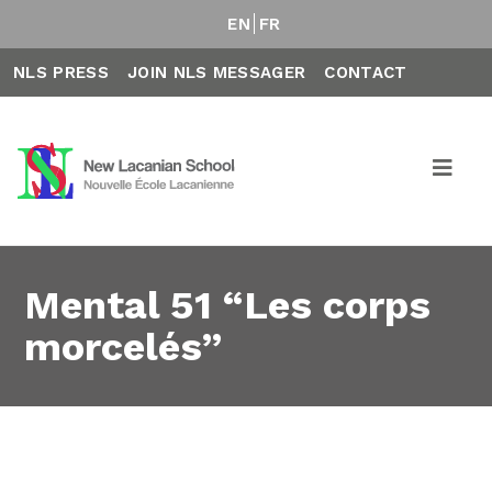
EN
FR
NLS PRESS
JOIN NLS MESSAGER
CONTACT
Mental 51 “Les corps
morcelés”