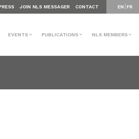
PRESS
JOIN NLS MESSAGER
CONTACT
EN
FR
EVENTS
PUBLICATIONS
NLS MEMBERS