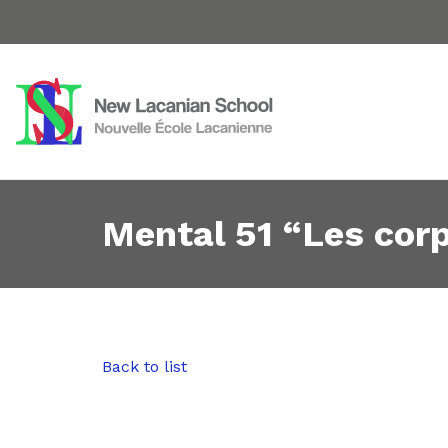
Mental 51 “Les cor
Back to list