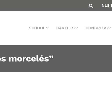
NLS 
SCHOOL
CARTELS
CONGRESS
ps morcelés”