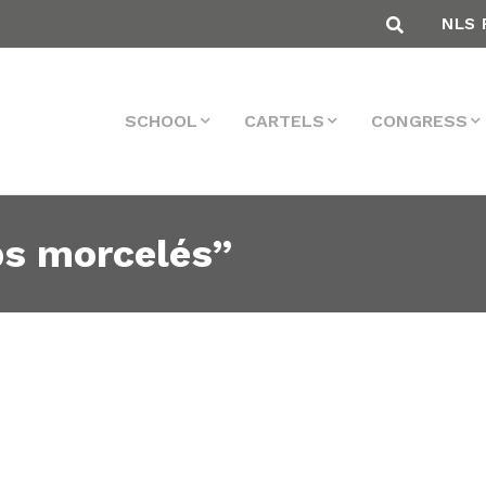
NLS 
SCHOOL
CARTELS
CONGRESS
ps morcelés”