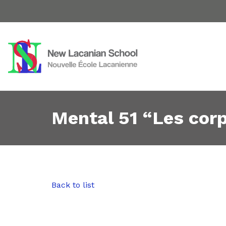
Mental 51 “Les cor
Back to list