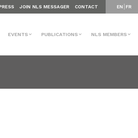
PRESS
JOIN NLS MESSAGER
CONTACT
EN
FR
EVENTS
PUBLICATIONS
NLS MEMBERS