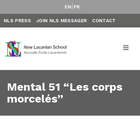
EN
FR
NLS PRESS
JOIN NLS MESSAGER
CONTACT
Mental 51 “Les corps
morcelés”