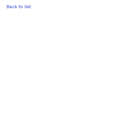
Back to list