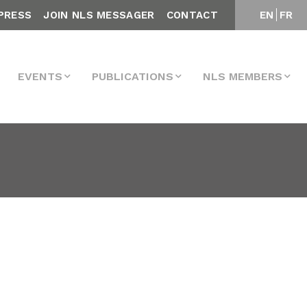
PRESS
JOIN NLS MESSAGER
CONTACT
EN
FR
EVENTS
PUBLICATIONS
NLS MEMBERS