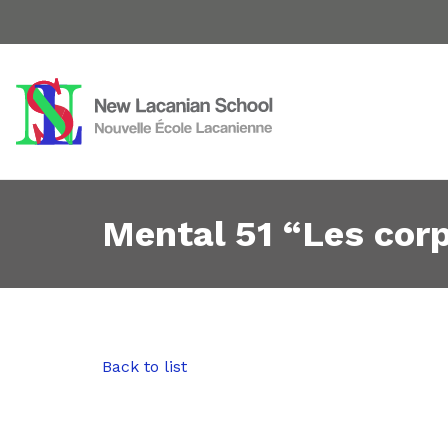
Mental 51 “Les cor
Back to list