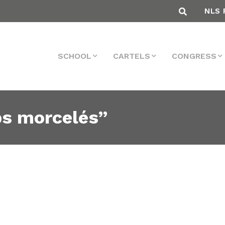
NLS 
SCHOOL
CARTELS
CONGRESS
ps morcelés”