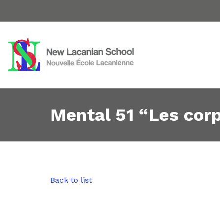
Mental 51 “Les cor
Back to list