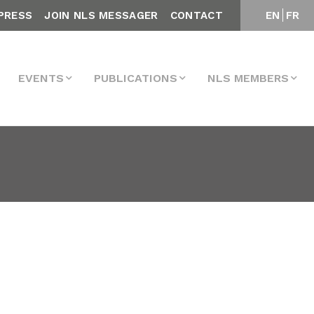
PRESS
JOIN NLS MESSAGER
CONTACT
EN
FR
EVENTS
PUBLICATIONS
NLS MEMBERS