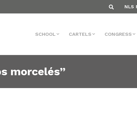
NLS 
SCHOOL
CARTELS
CONGRESS
ps morcelés”