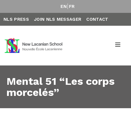
EN
FR
NLS PRESS
JOIN NLS MESSAGER
CONTACT
Mental 51 “Les corps
morcelés”