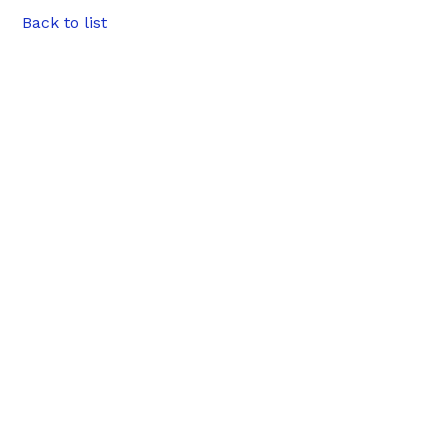
Back to list