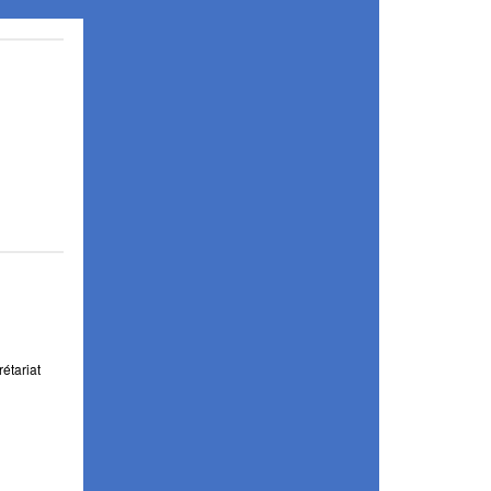
étariat