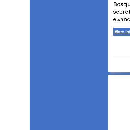
Bosqu
secret
e.van
More in