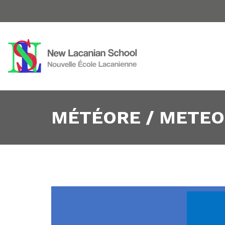
MÉTÉORE / METEOR