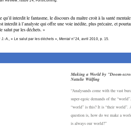
an Review
, Issue 14, Forthcoming.
e qu’il interdit le fantasme, le discours du maître croit à la santé mentale
est interdit à l’analyste qui offre une voie inédite, plus précaire, et pourta
le salut par les déchets.
»
r J.-A., « Le salut par les déchets », 
Mental
 n°24, avril 2010, p. 15.
Making a World by "Doom-scrol
Natalie Wülfing
“Analysands come with the vast bur
super-egoic demands of the “world”
“world” is this? It is “their world”.
question is, how do we make a worl
is always our world?”