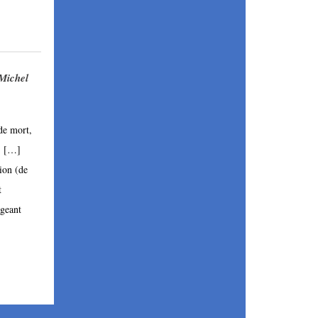
 Michel
de mort, 
 
[…]
ion (de 
 
geant 