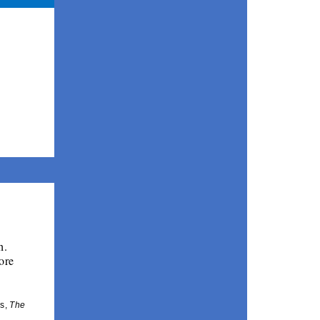
. 
re 
s, 
The 