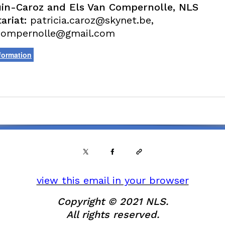
in-Caroz and Els Van Compernolle, NLS
ariat:
patricia.caroz@skynet.be,
compernolle@gmail.com
formation
view this email in your browser
Copyright © 2021 NLS.
All rights reserved.