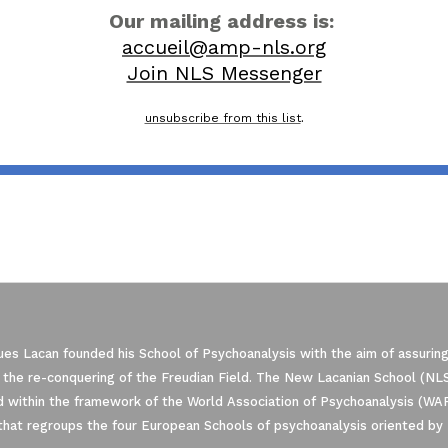
Our mailing address is:
accueil@amp-nls.org
Join NLS Messenger
unsubscribe from this list
.
es Lacan founded his School of Psychoanalysis with the aim of assuring
 the re-conquering of the Freudian Field. The New Lacanian School (NLS)
 within the framework of the World Association of Psychoanalysis (WA
that regroups the four European Schools of psychoanalysis oriented by 