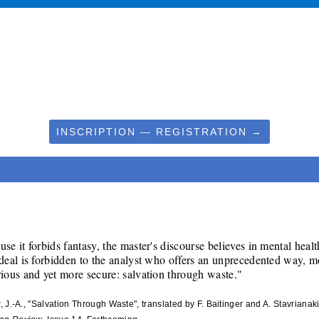
INSCRIPTION — REGISTRATION →
se it forbids fantasy, the master's discourse believes in mental health
deal is forbidden to the analyst who offers an unprecedented way, mo
rious and yet more secure: salvation through waste."
r, J.-A., "Salvation Through Waste", translated by F. Baitinger and A. Stavrianaki