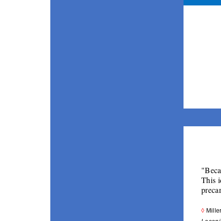
"Becau
This i
preca
◊ 
Mille