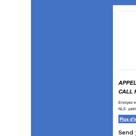
APPEL
CALL 
Envoyez vo
NLS :
patr
Plus d'
Send 