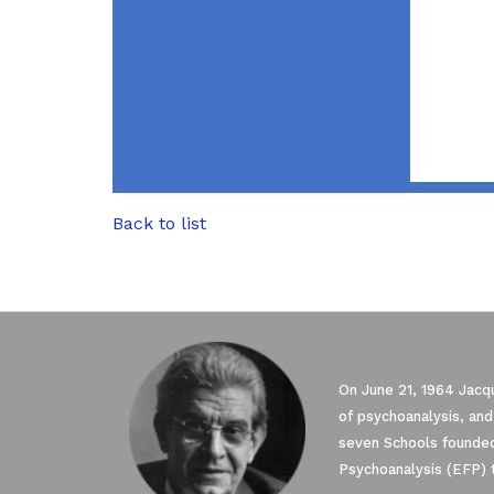
Back to list
On June 21, 1964 Jacqu
of psychoanalysis, and
seven Schools founded
Psychoanalysis (EFP) 