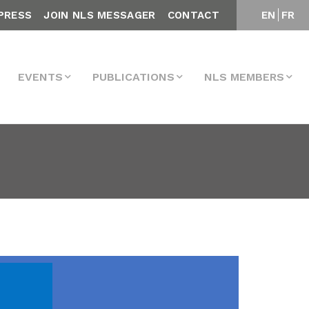
PRESS
JOIN NLS MESSAGER
CONTACT
EN
FR
EVENTS
PUBLICATIONS
NLS MEMBERS