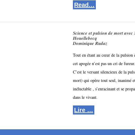
Read…
Science et pulsion de mort avec
Houellebecq
Dominique Rudaz
Tout en étant au cœur de la pulsion 
cet apogée n’est pas un cri de fureur.
C’est le versant silencieux de la puls
mort) qui opère tout seul, inanimé et
inéluctable 
, s’enracinant et se propa
dans le vivant
.
Lire …