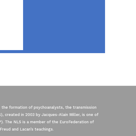
 the formation of psychoanalysts, the transmission
, created in 2003 by Jacques-Alain Miller, is one of
P). The NLS is a member of the EuroFederation of
Freud and Lacan’s teachings.