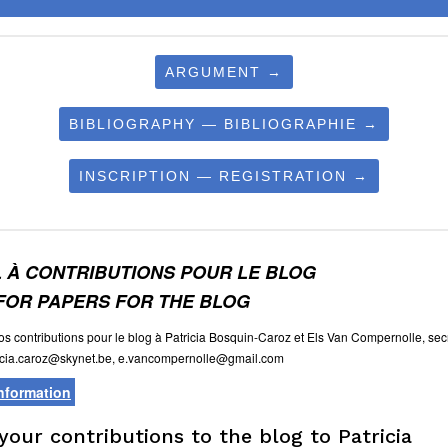
ARGUMENT →
BIBLIOGRAPHY — BIBLIOGRAPHIE →
INSCRIPTION — REGISTRATION →
 À CONTRIBUTIONS POUR LE BLOG
FOR PAPERS FOR THE BLOG
s contributions pour le blog à Patricia Bosquin-Caroz et Els Van Compernolle, secr
icia.caroz@skynet.be, e.vancompernolle@gmail.com
information
your contributions to the blog to Patricia