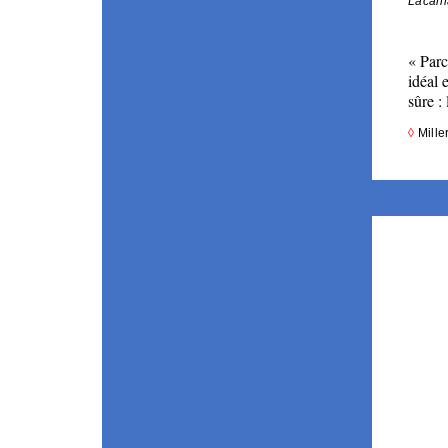
Lacani
« 
Parc
idéal 
sûre : 
◊ 
Mille