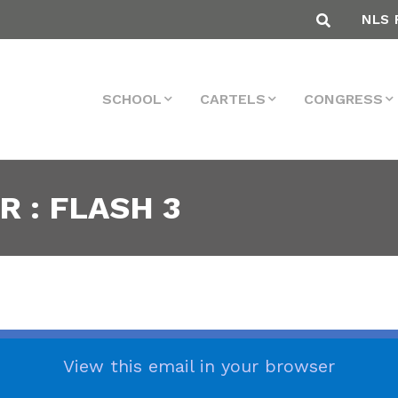
NLS 
SCHOOL
CARTELS
CONGRESS
 : FLASH 3
View this email in your browser