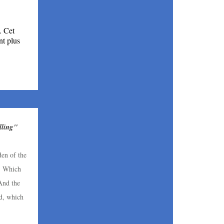
. Cet
nt plus
ling"
den of the
. Which
 And the
d, which