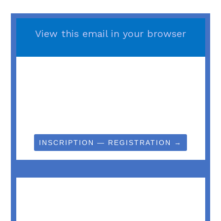
View this email in your browser
INSCRIPTION — REGISTRATION →