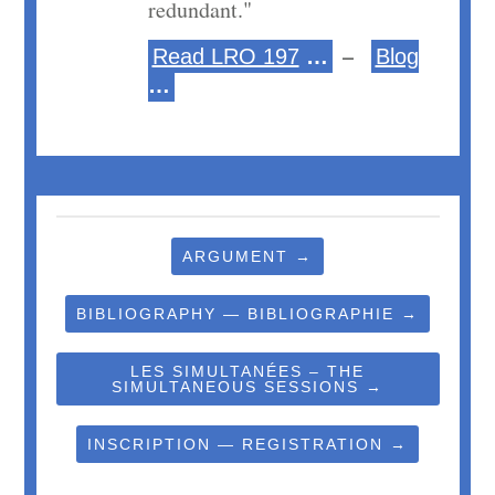
redundant."
–
Read LRO 197
…
Blog
…
ARGUMENT →
BIBLIOGRAPHY — BIBLIOGRAPHIE →
LES SIMULTANÉES – THE
SIMULTANEOUS SESSIONS →
INSCRIPTION — REGISTRATION →