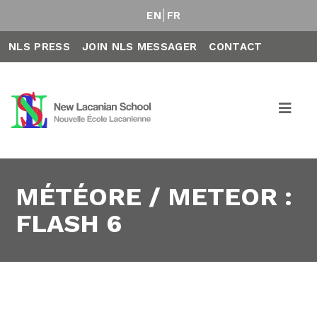
EN
FR
NLS PRESS
JOIN NLS MESSAGER
CONTACT
MÉTÉORE / METEOR :
FLASH 6