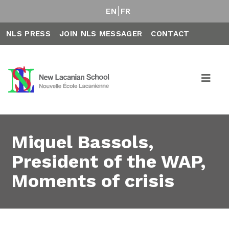
EN
FR
NLS PRESS
JOIN NLS MESSAGER
CONTACT
Miquel Bassols,
President of the WAP,
Moments of crisis