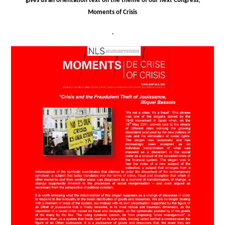
gives us an orientation text on the theme of our next Congress,
Moments of Crisis
.