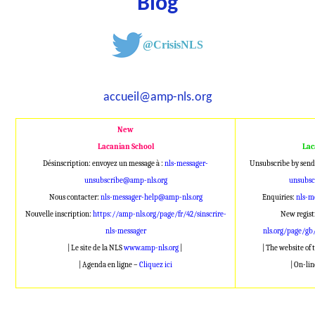
Blog
@CrisisNLS
accueil@amp-nls.org
New
Lacanian School
Lac
Désinscription: envoyez un message à :
nls-messager-
Unsubscribe by send
unsubscribe@amp-nls.org
unsubsc
Nous contacter:
nls-messager-help@amp-nls.org
Enquiries:
nls-m
Nouvelle inscription:
https://amp-nls.org/page/fr/42/sinscrire-
New regist
nls-messager
nls.org/page/gb
| Le site de la NLS
www.amp-nls.org
|
| The website of
| Agenda en ligne –
Cliquez ici
| On-li