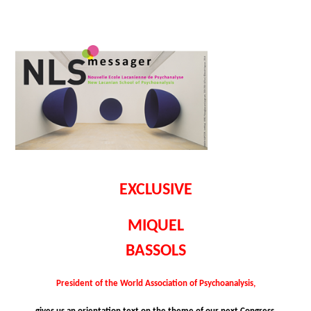
EXCLUSIVE
MIQUEL
BASSOLS
President of the World Association of Psychoanalysis,