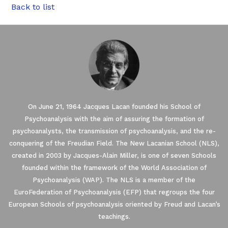
Back to list
On June 21, 1964 Jacques Lacan founded his School of
Psychoanalysis with the aim of assuring the formation of
psychoanalysts, the transmission of psychoanalysis, and the re-
conquering of the Freudian Field. The New Lacanian School (NLS),
created in 2003 by Jacques-Alain Miller, is one of seven Schools
founded within the framework of the World Association of
Psychoanalysis (WAP). The NLS is a member of the
EuroFederation of Psychoanalysis (EFP) that regroups the four
European Schools of psychoanalysis oriented by Freud and Lacan’s
teachings.