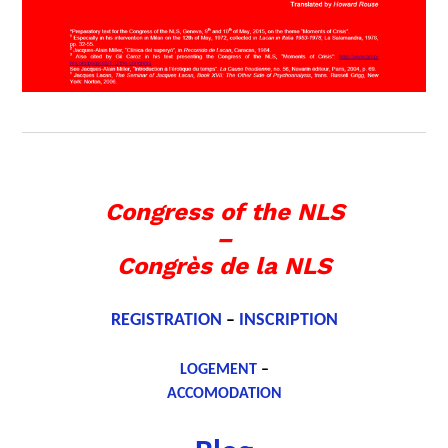
Congress of the NLS
–
Congrès de la NLS
REGISTRATION
–
INSCRIPTION
LOGEMENT
–
ACCOMODATION