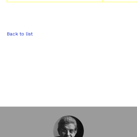
Back to list