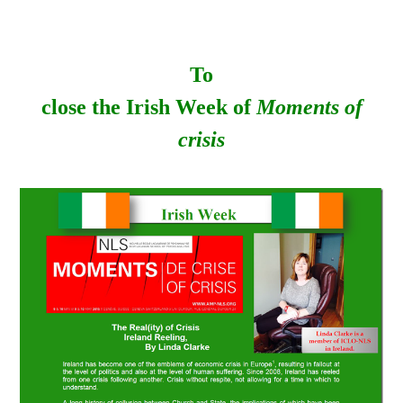
To
close the Irish Week of
Moments of
crisis