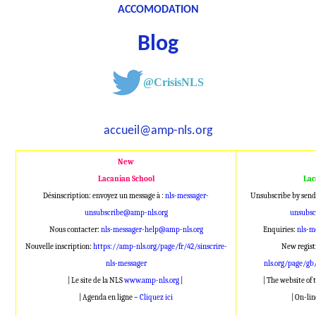
ACCOMODATION
Blog
@CrisisNLS
accueil@amp-nls.org
New
Lacanian School
Lac
Désinscription: envoyez un message à :
nls-messager-
Unsubscribe by send
unsubscribe@amp-nls.org
unsubsc
Nous contacter:
nls-messager-help@amp-nls.org
Enquiries:
nls-m
Nouvelle inscription:
https://amp-nls.org/page/fr/42/sinscrire-
New regist
nls-messager
nls.org/page/gb
| Le site de la NLS
www.amp-nls.org
|
| The website of
| Agenda en ligne –
Cliquez ici
| On-li