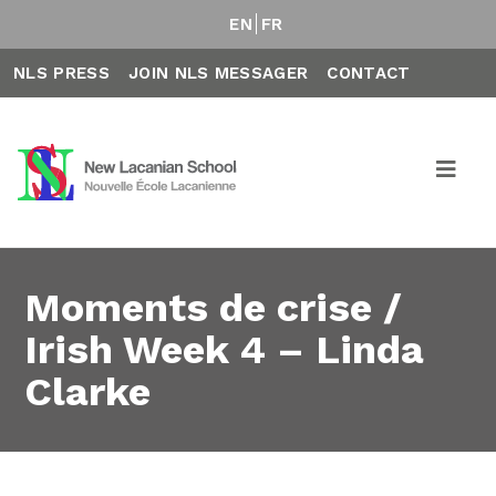
EN
FR
NLS PRESS
JOIN NLS MESSAGER
CONTACT
Moments de crise /
Irish Week 4 – Linda
Clarke