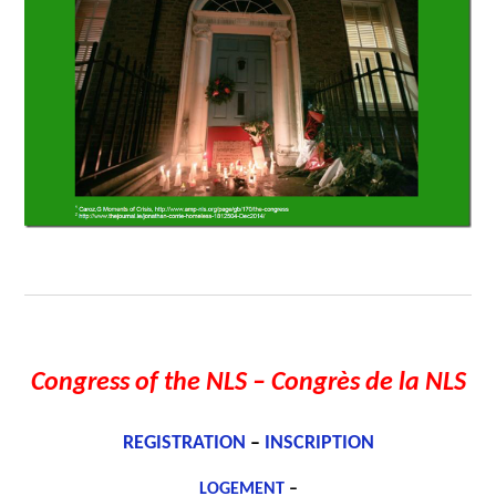
Congress of the NLS
– Congrès de la NLS
REGISTRATION
–
INSCRIPTION
LOGEMENT
–