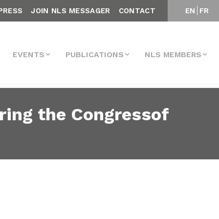
PRESS
JOIN NLS MESSAGER
CONTACT
EN
FR
EVENTS
PUBLICATIONS
NLS MEMBERS
ring the Congressof