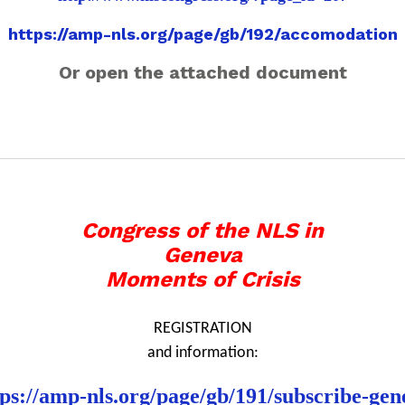
https://amp-nls.org/page/gb/192/accomodation
Or open the attached document
Congress of the NLS in
Geneva
Moments of Crisis
REGISTRATION
and information:
tps://amp-nls.org/page/gb/191/subscribe-gen