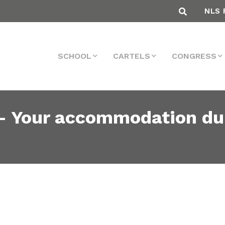
NLS 
SCHOOL
CARTELS
CONGRESS
– Your accommodation du