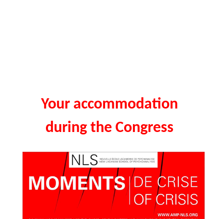
Your accommodation
during the Congress