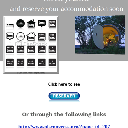
Click here to see
Or through the following links
http://www.nlscongress.org/?page_id=207