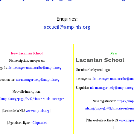
Enquiries:
accueil@amp-nls.org
New Lacanian School
New
Lacanian School
Désinscription: envoyez un
ge à :
nls-messager-unsubscribe@amp-nls.org
Unsubscribe by sending a
message to:
nls-messager-unsubscribe@amp
 contacter:
nls-messager-help@amp-nls.org
Enquiries:
nls-messager-help@amp-nls.org
Nouvelle inscription:
/amp-nls.org/page/fr/42/sinscrire-nls-messager
New registration:
https://amp
nls.org/page/gb/42/sinscrire-nls-me
| Le site de la NLS
www.amp-nls.org
|
| The website of the NLS
www.amp-nl
| Agenda en ligne –
Cliquez ici
|