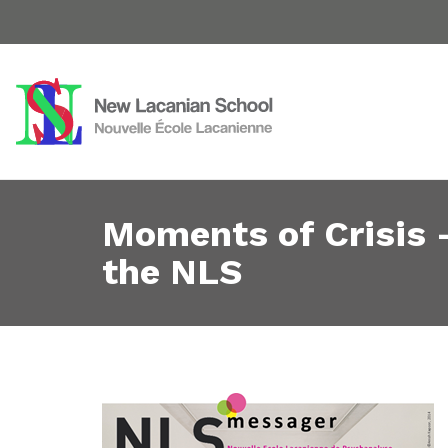
Moments of Crisis 
the NLS