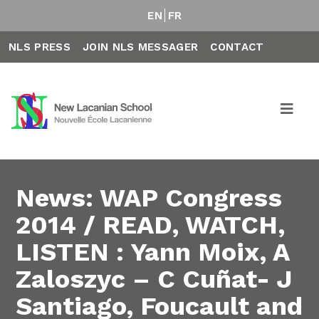
EN
FR
NLS PRESS
JOIN NLS MESSAGER
CONTACT
News: WAP Congress
2014 / READ, WATCH,
LISTEN : Yann Moix, A
Zaloszyc – C Cuñat- J
Santiago, Foucault and