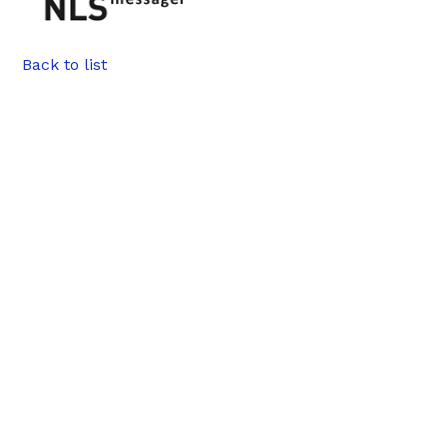
Back to list