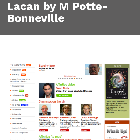
Lacan by M Potte-
Bonneville