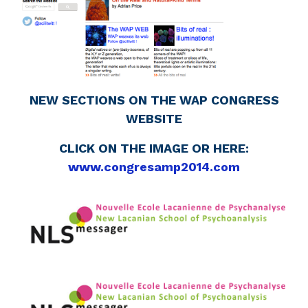
NEW SECTIONS ON THE WAP CONGRESS
WEBSITE
CLICK ON THE IMAGE OR HERE:
www.congresamp2014.com