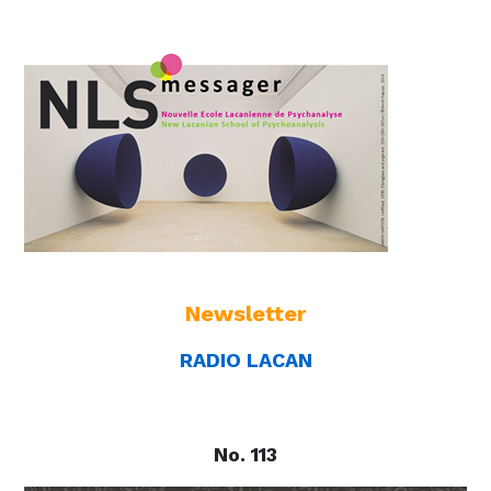
Newsletter
RADIO LACAN
No. 113