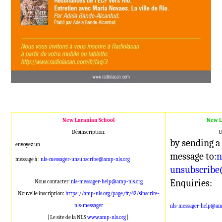
New Lacanian School
New L
Désinscription:
U
by sending a
envoyez un
message to:
n
message à :
nls-messager-unsubscribe@amp-nls.org
unsubscribe
Enquiries:
Nous contacter:
nls-messager-help@amp-nls.org
Nouvelle inscription:
https://amp-nls.org/page/fr/42/sinscrire-
nls-messager
nls-messager-help@amp
| Le site de la NLS
www.amp-nls.org
|