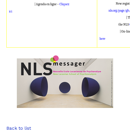
New regist
| Agenda en ligne –
Cliquez
nls.org/page/gb
ici
| 
the NLS
| On-li
here
Back to list