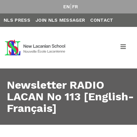
EN
FR
NLS PRESS
JOIN NLS MESSAGER
CONTACT
Newsletter RADIO
LACAN No 113 [English-
Français]