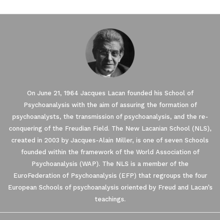
On June 21, 1964 Jacques Lacan founded his School of
Psychoanalysis with the aim of assuring the formation of
psychoanalysts, the transmission of psychoanalysis, and the re-
conquering of the Freudian Field. The New Lacanian School (NLS),
created in 2003 by Jacques-Alain Miller, is one of seven Schools
founded within the framework of the World Association of
Psychoanalysis (WAP). The NLS is a member of the
EuroFederation of Psychoanalysis (EFP) that regroups the four
European Schools of psychoanalysis oriented by Freud and Lacan’s
teachings.