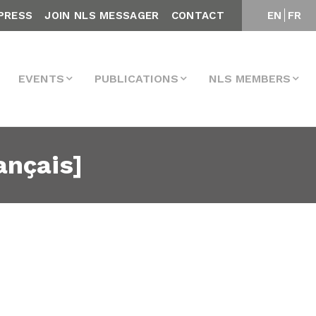
PRESS
JOIN NLS MESSAGER
CONTACT
EN
FR
EVENTS
PUBLICATIONS
NLS MEMBERS
ançais]