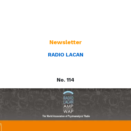
Newsletter
RADIO LACAN
No. 114