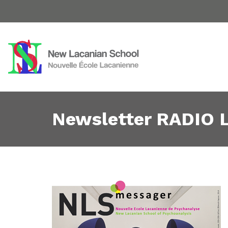
Newsletter RADIO L