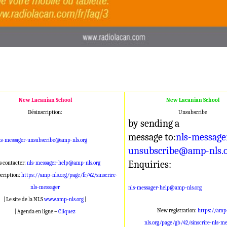
New Lacanian School
New Lacanian School
Désinscription:
Unsubscribe
by sending a
message to:
nls-message
ls-messager-unsubscribe@amp-nls.org
unsubscribe@amp-nls.
Enquiries:
 contacter:
nls-messager-help@amp-nls.org
scription:
https://amp-nls.org/page/fr/42/sinscrire-
nls-messager
nls-messager-help@amp-nls.org
| Le site de la NLS
www.amp-nls.org
|
New registration:
https://amp
| Agenda en ligne –
Cliquez
nls.org/page/gb/42/sinscrire-nls-me