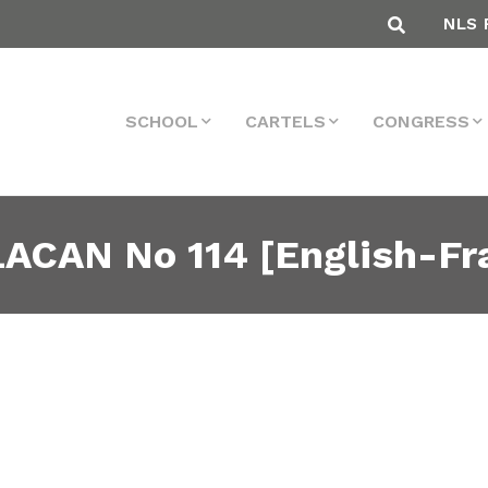
NLS 
SCHOOL
CARTELS
CONGRESS
ACAN No 114 [English-Fr