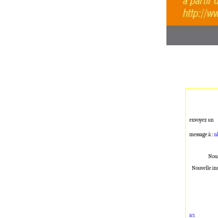
envoyez un
message à :
n
Nous
Nouvelle in
ici