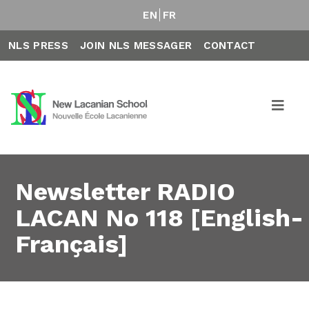
EN
FR
NLS PRESS
JOIN NLS MESSAGER
CONTACT
Newsletter RADIO
LACAN No 118 [English-
Français]