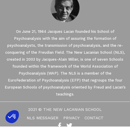
On June 21, 1964 Jacques Lacan founded his School of
Psychoanalysis with the aim of assuring the formation of
psychoanalysts, the transmission of psychoanalysis, and the re-
conquering of the Freudian Field. The New Lacanian School (NLS),
created in 2003 by Jacques-Alain Miller, is one of seven Schools
founded within the framework of the World Association of
Psychoanalysis (WAP). The NLS is a member of the
EuroFederation of Psychoanalysis (EFP) that regroups the four
European Schools of psychoanalysis oriented by Freud and Lacan’s
teachings.
2021 © THE NEW LACANIAN SCHOOL
NLS MESSAGER
PRIVACY
CONTACT
Axeptio consent