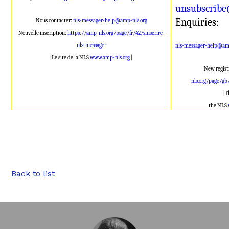
unsubscribe
Enquiries:
Nous contacter:
nls-messager-help@amp-nls.org
Nouvelle inscription:
https://amp-nls.org/page/fr/42/sinscrire-
nls-messager
nls-messager-help@amp
| Le site de la NLS
www.amp-nls.org
|
New regist
nls.org/page/gb
| 
the NLS
Back to list