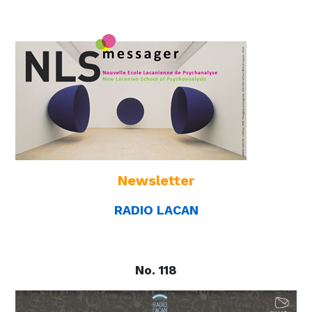
Newsletter
RADIO LACAN
No. 118