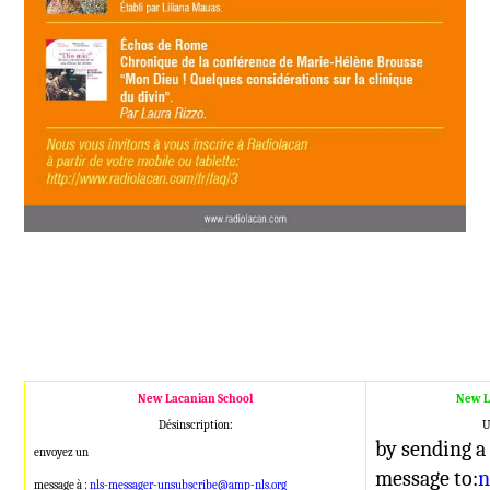
New Lacanian School
New L
Désinscription:
U
by sending a
envoyez un
message to:
n
message à :
nls-messager-unsubscribe@amp-nls.org