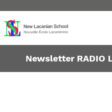
Newsletter RADIO L