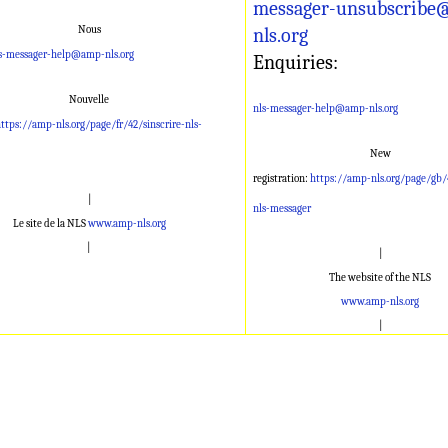
messager-unsubscribe
Nous
nls.org
s-messager-help@amp-nls.org
Enquiries:
Nouvelle
nls-messager-help@amp-nls.org
ttps://amp-nls.org/page/fr/42/sinscrire-nls-
New
registration:
https://amp-nls.org/page/gb/4
|
nls-messager
Le site de la NLS
www.amp-nls.org
|
|
The website of the NLS
www.amp-nls.org
|