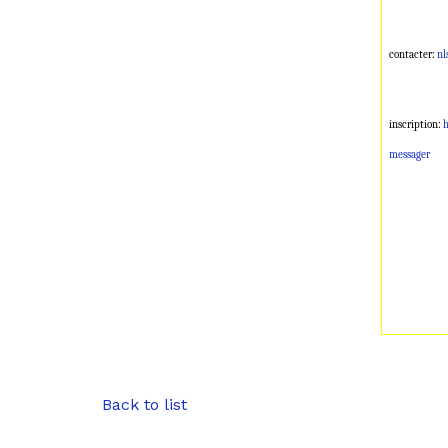
contacter:
nl
inscription:
h
messager
Back to list