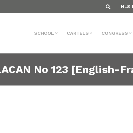
NLS 
SCHOOL
CARTELS
CONGRESS
ACAN No 123 [English-Fr