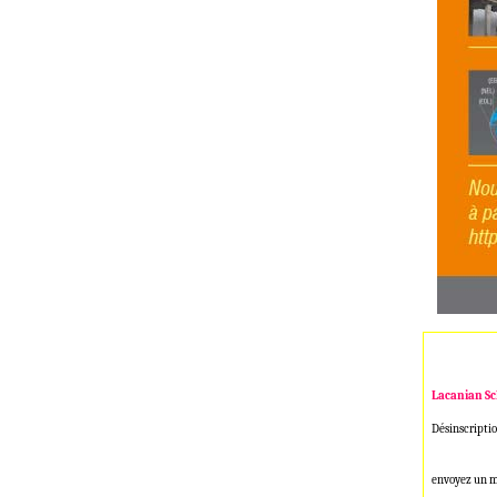
Lacanian Sc
Désinscriptio
envoyez un m