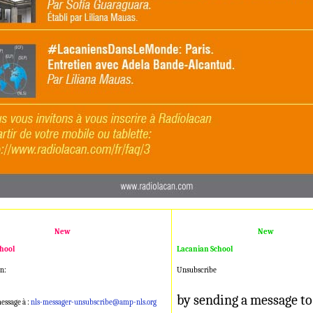
New
New
hool
Lacanian School
n:
Unsubscribe
by sending a message to
essage à :
nls-messager-unsubscribe@amp-nls.org