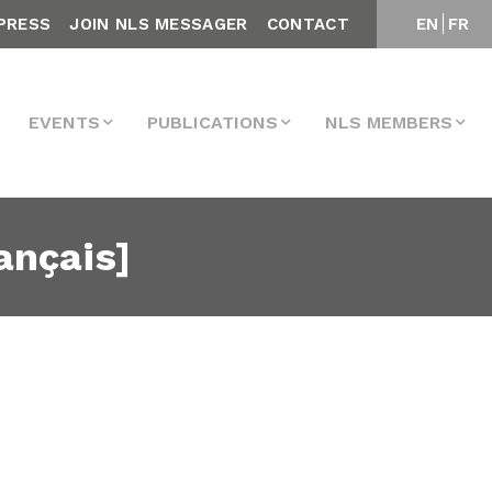
PRESS
JOIN NLS MESSAGER
CONTACT
EN
FR
EVENTS
PUBLICATIONS
NLS MEMBERS
ançais]