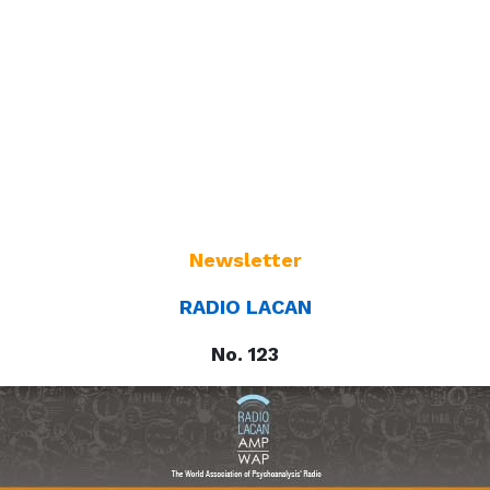
Newsletter
RADIO LACAN
No. 123