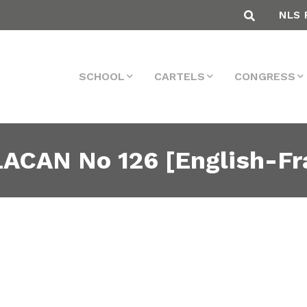
NLS 
SCHOOL
CARTELS
CONGRESS
ACAN No 126 [English-Fr