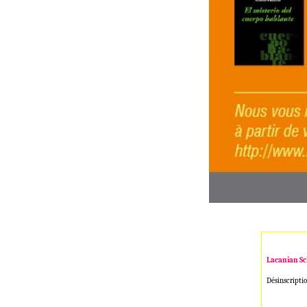
Lacanian Sc
Désinscriptio