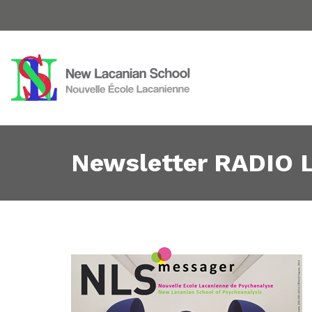
Newsletter RADIO L