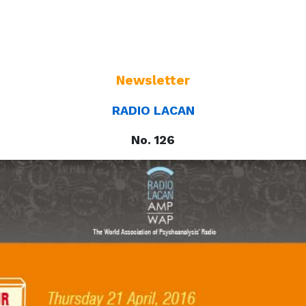
Newsletter
RADIO LACAN
No. 126