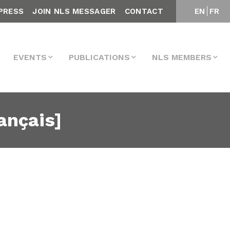
PRESS
JOIN NLS MESSAGER
CONTACT
EN
FR
EVENTS
PUBLICATIONS
NLS MEMBERS
ançais]