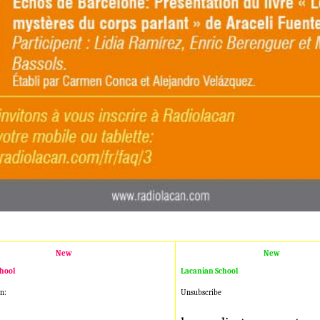
New
New
hool
Lacanian School
n:
Unsubscribe