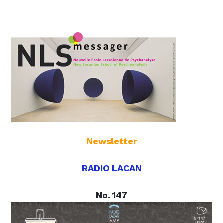
Newsletter
RADIO LACAN
No. 147