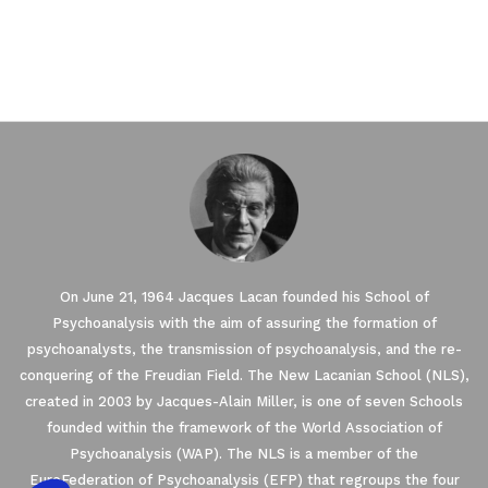
On June 21, 1964 Jacques Lacan founded his School of
Our website uses Cookies.
Psychoanalysis with the aim of assuring the formation of
psychoanalysts, the transmission of psychoanalysis, and the re-
We waited until we were sure you were interested in the
conquering of the Freudian Field. The New Lacanian School (NLS),
content on the site before disturbing you. We would like your
created in 2003 by Jacques-Alain Miller, is one of seven Schools
consent to accompany you during your visit ...
founded within the framework of the World Association of
We respect your privacy, here's how.
Psychoanalysis (WAP). The NLS is a member of the
EuroFederation of Psychoanalysis (EFP) that regroups the four
Consents certified by