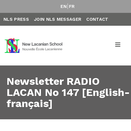
EN
FR
NLS PRESS
JOIN NLS MESSAGER
CONTACT
Newsletter RADIO
LACAN No 147 [English-
français]