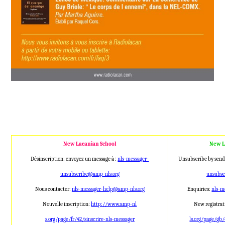
New Lacanian School
New L
Désinscription: envoyez un message à :
nls-messager-
Unsubscribe by send
unsubscribe@amp
-nls.org
unsubs
Nous contacter:
nls-messager-help@a
mp-nls.org
Enquiries:
nls-m
Nouvelle inscription:
http://www.amp-nl
New registrat
s.org/page/fr/42/sinscrire-nls
-messager
ls.org/page/gb/