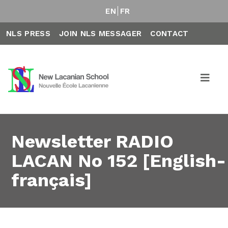
EN
FR
NLS PRESS
JOIN NLS MESSAGER
CONTACT
Newsletter RADIO
LACAN No 152 [English-
français]