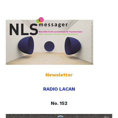
Newsletter
RADIO LACAN
No. 152