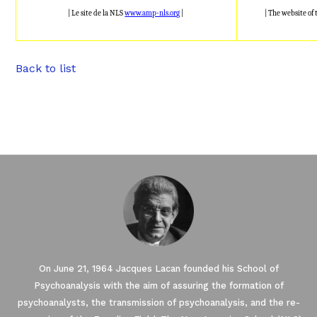
| Le site de la NLS
www.amp-nls.org
|
| The website of
Back to list
On June 21, 1964 Jacques Lacan founded his School of
Psychoanalysis with the aim of assuring the formation of
psychoanalysts, the transmission of psychoanalysis, and the re-