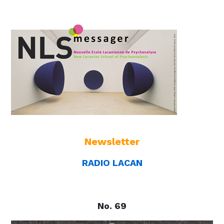
Newsletter
RADIO LACAN
No. 69