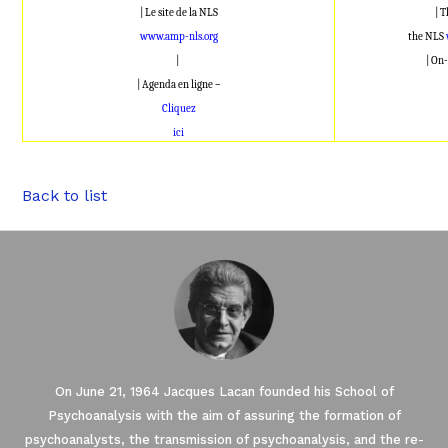
| Le site de la NLS
| 
www.amp-nls.org
the NLS
|
| On-
| Agenda en ligne –
Cliquez
ici
Back to list
On June 21, 1964 Jacques Lacan founded his School of
Psychoanalysis with the aim of assuring the formation of
psychoanalysts, the transmission of psychoanalysis, and the re-