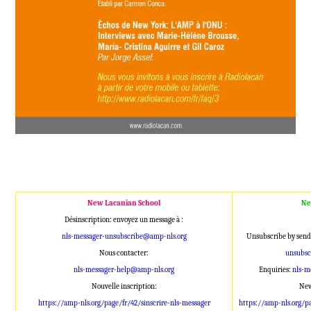
New Lacanian School
Ne
Désinscription: envoyez un message à :
nls-messager-unsubscribe@amp-nls.org
Unsubscribe by send
Nous contacter:
unsubsc
nls-messager-help@amp-nls.org
Enquiries:
nls-m
Nouvelle inscription:
New
https://amp-nls.org/page/fr/42/sinscrire-nls-messager
https://amp-nls.org/p