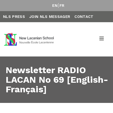
EN
FR
NLS PRESS
JOIN NLS MESSAGER
CONTACT
Newsletter RADIO
LACAN No 69 [English-
Français]