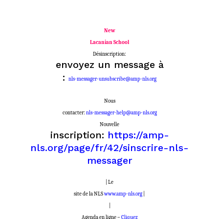
New
Lacanian School
Désinscription:
envoyez un message à
:
nls-messager-unsubscribe@amp-nls.org
Nous
contacter:
nls-messager-help@amp-nls.org
Nouvelle
inscription:
https://amp-
nls.org/page/fr/42/sinscrire-nls-
messager
| Le
site de la NLS
www.amp-nls.org
|
|
Agenda en ligne –
Cliquez