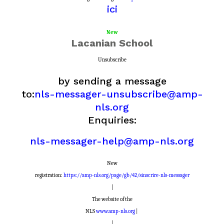
ici
New
Lacanian School
Unsubscribe
by sending a message
to:
nls-messager-unsubscribe@amp-
nls.org
Enquiries:
nls-messager-help@amp-nls.org
New
registration:
https://amp-nls.org/page/gb/42/sinscrire-nls-messager
|
The website of the
NLS
www.amp-nls.org
|
|