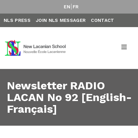
EN
FR
NLS PRESS
JOIN NLS MESSAGER
CONTACT
Newsletter RADIO
LACAN No 92 [English-
Français]