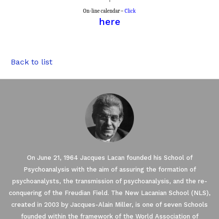
On-line calendar –
Click
here
Back to list
On June 21, 1964 Jacques Lacan founded his School of
Psychoanalysis with the aim of assuring the formation of
psychoanalysts, the transmission of psychoanalysis, and the re-
conquering of the Freudian Field. The New Lacanian School (NLS),
created in 2003 by Jacques-Alain Miller, is one of seven Schools
founded within the framework of the World Association of