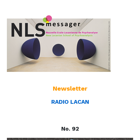
Newsletter
RADIO LACAN
No. 92