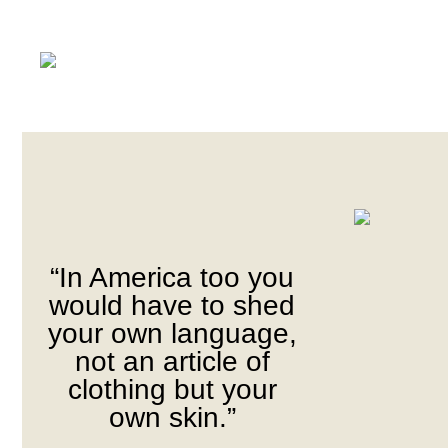
“In America too you
would have to shed
your own language,
not an article of
clothing but your
own skin.”