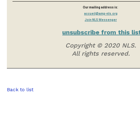
Our mailing address is:
accueil@amp-nls.org
Join NLS Messenger
unsubscribe from this lis
Copyright © 2020 NLS.
All rights reserved.
Back to list