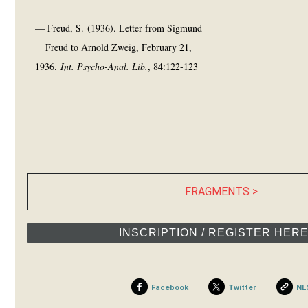
— Freud, S. (1936). Letter from Sigmund
Freud to Arnold Zweig, February 21,
1936.
Int. Psycho-Anal. Lib.
, 84:122-123
FRAGMENTS >
INSCRIPTION / REGISTER HER
Facebook
Twitter
NL