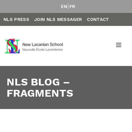
EN
FR
NLS PRESS
JOIN NLS MESSAGER
CONTACT
NLS BLOG –
FRAGMENTS