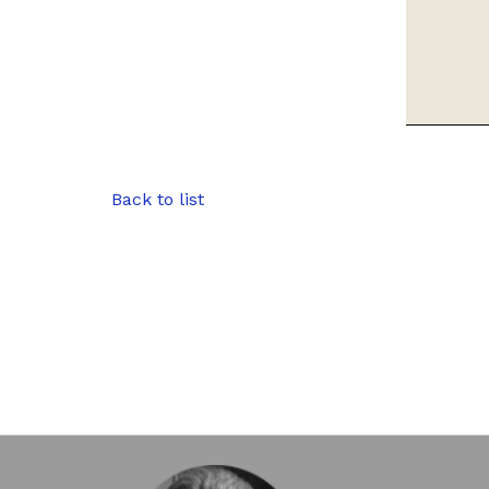
Back to list