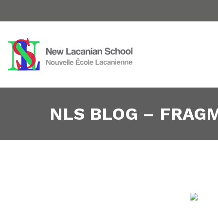
NLS BLOG – FRAG