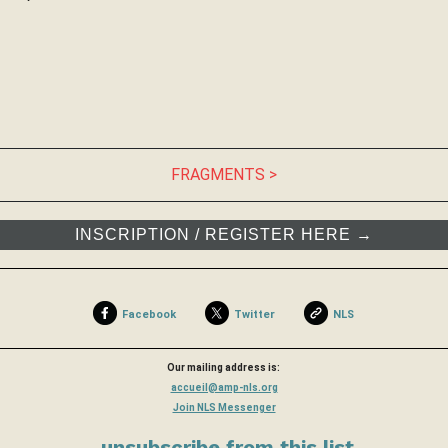
FRAGMENTS >
INSCRIPTION / REGISTER HERE →
Facebook
Twitter
NLS
Our mailing address is:
accueil@amp-nls.org
Join NLS Messenger
unsubscribe from this list