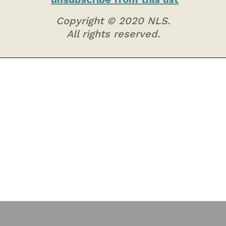
Copyright © 2020 NLS.
All rights reserved.