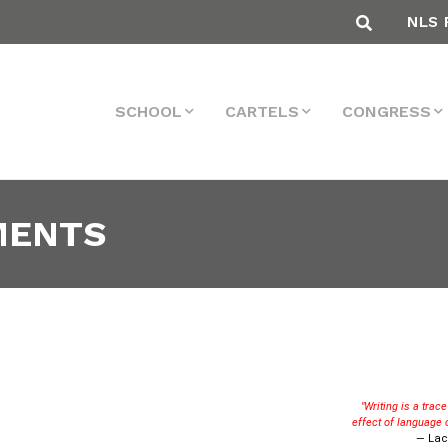
NLS 
SCHOOL
CARTELS
CONGRESS
MENTS
"Writing is a trac
effect of language 
— Lac