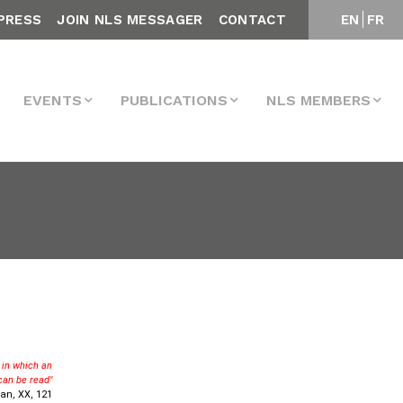
PRESS
JOIN NLS MESSAGER
CONTACT
EN
FR
EVENTS
PUBLICATIONS
NLS MEMBERS
e in which an
can be read"
an, XX, 121