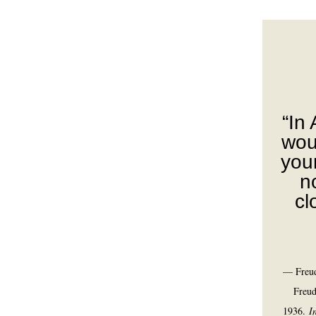
“In
wou
you
no
cl
— Freud
Freud
1936.
I