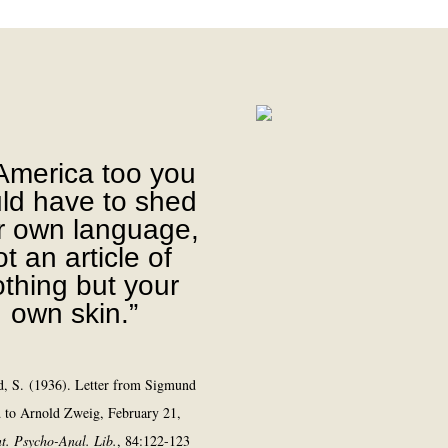
 America too you
ld have to shed
r own language,
t an article of
othing but your
own skin.”
, S. (1936). Letter from Sigmund
 to Arnold Zweig, February 21,
nt. Psycho-Anal. Lib.
, 84:122-123