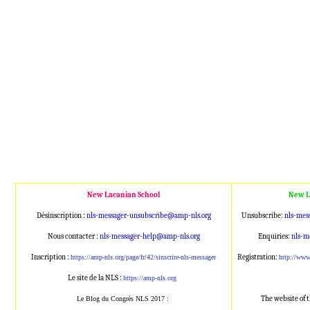
New Lacanian School
New L
Désinscription :
nls-messager-unsubscribe@amp
-nls.org
Unsubscribe:
nls-mes
Nous contacter :
nls-messager-help@amp-nls.or
g
Enquiries:
nls-m
Inscription :
Registration:
https://amp-nls.org/page/
fr/42/sinscrire-nls-messager
http://ww
Le site de la NLS :
https://amp-nls.org
The website of 
Le Blog du Congrès NLS 2017 :