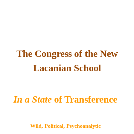
The Congress of the New
Lacanian School
In a State
of Transference
Wild, Political, Psychoanalytic