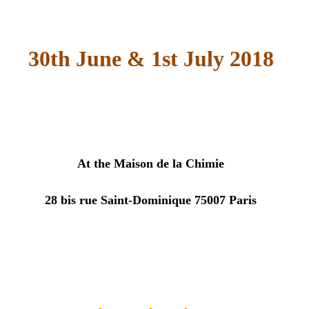
30th June & 1st July 2018
At the
Maison de la Chimie
28 bis rue Saint-Dominique 75007 Paris