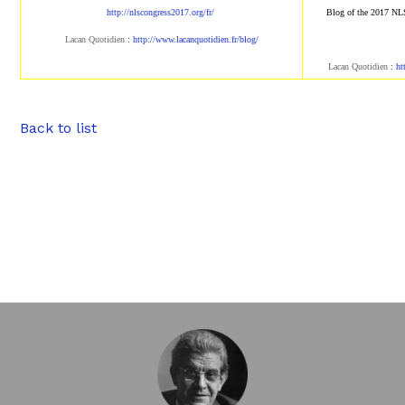
http://nlscongress2017.org/fr/
Blog of the 2017 NL
Lacan Quotidien
:
http://www.lacanqu
otidien.fr/blog/
Lacan Quotidien
:
ht
Back to list