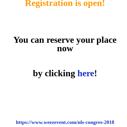
Registration is open!
You can reserve your place
now
by clicking
here
!
https://www.weezevent.com/nls-congres-2018