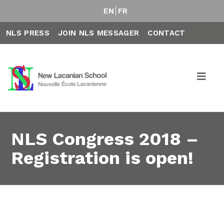
EN
FR
NLS PRESS
JOIN NLS MESSAGER
CONTACT
NLS Congress 2018 –
Registration is open!