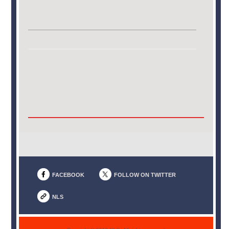
FACEBOOK
FOLLOW ON TWITTER
NLS