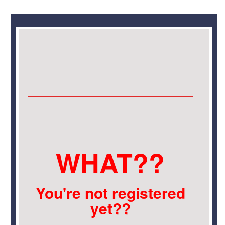
WHAT??
You're not registered
yet??