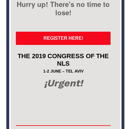
Hurry up! There's no time to
lose!
REGISTER HERE!
THE 2019 CONGRESS OF THE
NLS
1-2 JUNE – TEL AVIV
¡Urgent!