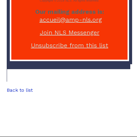
Copyright © 2018 NLS. All rights reserved.
Our mailing address is:
accueil@amp-nls.org
Join NLS Messenger
Unsubscribe from this list
Back to list