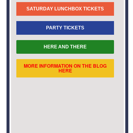
SATURDAY LUNCHBOX TICKETS
PARTY TICKETS
HERE AND THERE
MORE INFORMATION ON THE BLOG
HERE