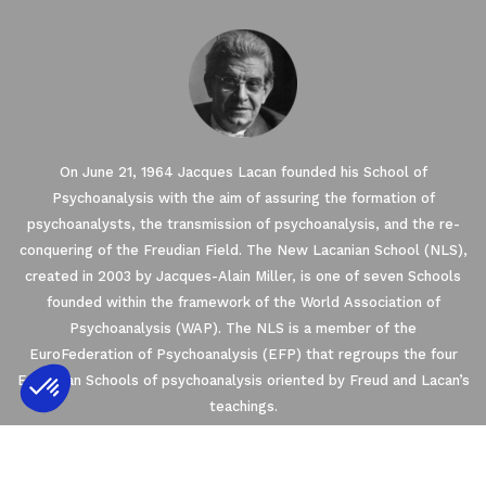
On June 21, 1964 Jacques Lacan founded his School of
Psychoanalysis with the aim of assuring the formation of
psychoanalysts, the transmission of psychoanalysis, and the re-
conquering of the Freudian Field. The New Lacanian School (NLS),
created in 2003 by Jacques-Alain Miller, is one of seven Schools
founded within the framework of the World Association of
Psychoanalysis (WAP). The NLS is a member of the
EuroFederation of Psychoanalysis (EFP) that regroups the four
European Schools of psychoanalysis oriented by Freud and Lacan’s
teachings.
Axeptio consent
Consent Management Platform: Personalize
2021 © THE NEW LACANIAN SCHOOL