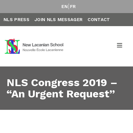
EN
FR
NLS PRESS
JOIN NLS MESSAGER
CONTACT
NLS Congress 2019 –
“An Urgent Request”