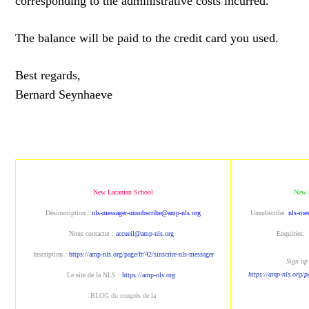
corresponding to the administrative costs incurred.
The balance will be paid to the credit card you used.
Best regards,
Bernard Seynhaeve
New Lacanian School
New 
Désinscription :
nls-messager-unsubscribe@amp-nls.org
Unsubscribe:
nls-me
Nous contacter :
accueil@amp-nls.org
Enquiries:
Inscription :
https://amp-nls.org/page/fr/42/sinscrire-nls-messager
Sign up 
https://amp-nls.org/p
Le site de la NLS :
https://amp-nls.org
BLOG du congrès de la