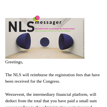
Greetings,
The NLS will reimburse the registration fees that have
been received for the Congress.
Weezevent, the intermediary financial platform, will
deduct from the total that you have paid a small sum