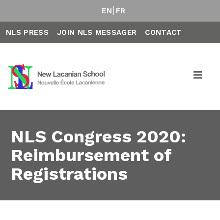
EN
FR
NLS PRESS
JOIN NLS MESSAGER
CONTACT
NLS Congress 2020:
Reimbursement of
Registrations