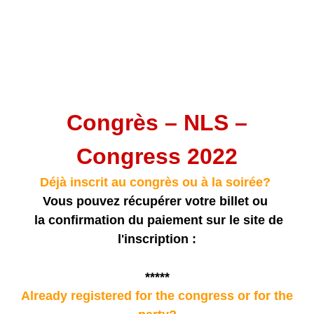
Congrès – NLS –
Congress 2022
Déjà inscrit au congrès ou à la soirée?
Vous pouvez récupérer votre billet ou
la confirmation du paiement sur le site de
l'inscription :
*****
Already registered for the congress or for the