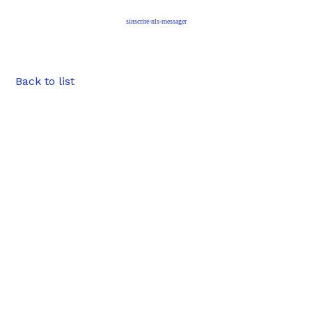
sinscrire-nls-messager
Back to list