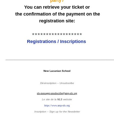
party?
You can retrieve your ticket or
the confirmation of the payment on the
registration site:
******************
Registrations / Inscriptions
_______________________________________________
New Lacanian School
Désinscription – Unsubscribe
nls-messager-unsubscribe@amp-nls.org
Le site de la
NLS
website
https://www.amp-nls.org
Inscription – Sign up
for the Newsletter