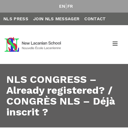
EN
FR
NLS PRESS
JOIN NLS MESSAGER
CONTACT
NLS CONGRESS –
Already registered? /
CONGRÈS NLS – Déjà
inscrit ?