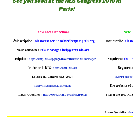
See you soon at the NLS Congress 2018 in
Paris!
New Lacanian School
New L
Désinscription :
nls-messager-unsubscribe@amp
-nls.org
Unsubscribe:
nls-
Nous contacter :
nls-messager-help@amp-nls.or
g
Inscription :
Enquiries:
nls-m
https://amp-nls.org/page/
fr/42/sinscrire-nls-messager
Le site de la NLS :
Registrat
https://amp-nls.org
Le Blog du Congrès NLS 2017 :
ls.org/page/fr/
The website of 
http://nlscongress2017.org/fr/
Lacan Quotidien
:
http://www.lacanqu
otidien.fr/blog/
Blog of the 2017 NL
Lacan Quotidien
:
ht