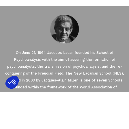
On June 21, 1964 Jacques Lacan founded his School of
Psychoanalysis with the aim of assuring the formation of
psychoanalysts, the transmission of psychoanalysis, and the re-
conquering of the Freudian Field. The New Lacanian School (NLS),
created in 2003 by Jacques-Alain Miller, is one of seven Schools
founded within the framework of the World Association of
Psychoanalysis (WAP). The NLS is a member of the
Axeptio consent
Consent Management Platform: Personalize
EuroFederation of Psychoanalysis (EFP) that regroups the four
European Schools of psychoanalysis oriented by Freud and Lacan’s
Our platform empowers you to tailor and m
teachings.