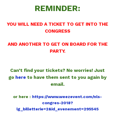
REMINDER:
YOU WILL NEED A TICKET TO GET INTO THE
CONGRESS
AND ANOTHER TO GET ON BOARD FOR THE
PARTY.
Can’t find your tickets? No worries! Just
go
here
to have them sent to you again by
email.
or here :
https://www.weezevent.com/nls-
congres-2018?
lg_billetterie=2&id_evenement=295545