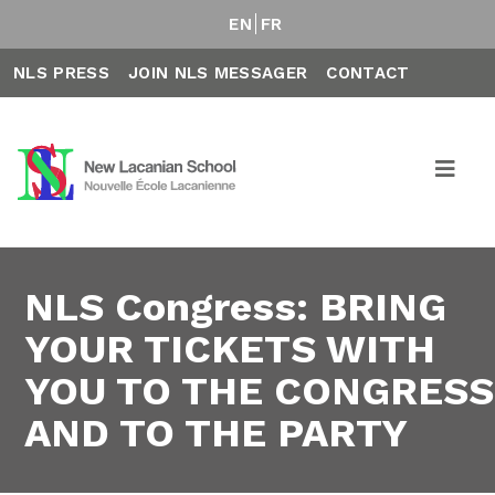
EN
FR
NLS PRESS
JOIN NLS MESSAGER
CONTACT
NLS Congress: BRING
YOUR TICKETS WITH
YOU TO THE CONGRESS
AND TO THE PARTY