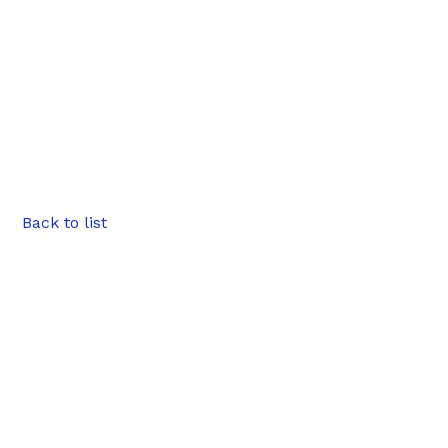
Back to list