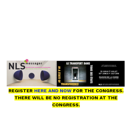
REGISTER
HERE AND NOW
FOR THE CONGRESS.
THERE WILL BE NO REGISTRATION AT THE
CONGRESS.