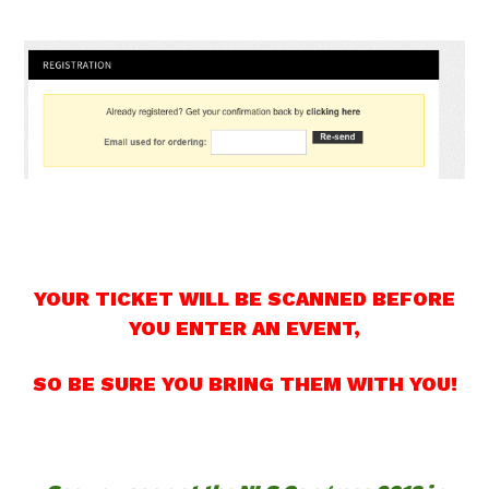
YOUR TICKET WILL BE SCANNED BEFORE
YOU ENTER AN EVENT,
SO BE SURE YOU BRING THEM WITH YOU!