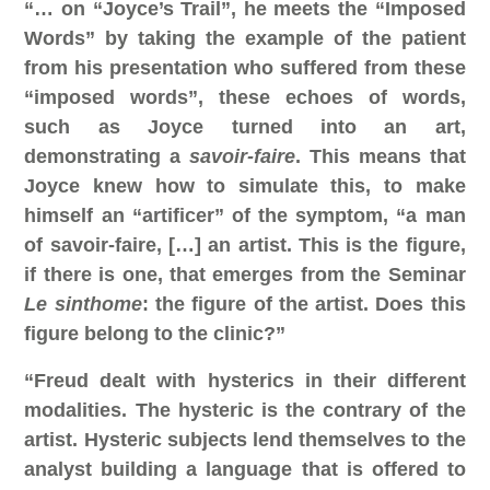
“… on “Joyce’s Trail”, he meets the “Imposed
Words” by taking the example of the patient
from his presentation who suffered from these
“imposed words”, these echoes of words,
such as Joyce turned into an art,
demonstrating a
savoir-faire
. This means that
Joyce knew how to simulate this, to make
himself an “artificer” of the symptom, “a man
of savoir-faire, […] an artist. This is the figure,
if there is one, that emerges from the Seminar
Le sinthome
: the figure of the artist. Does this
figure belong to the clinic?”
“Freud dealt with hysterics in their different
modalities. The hysteric is the contrary of the
artist. Hysteric subjects lend themselves to the
analyst building a language that is offered to