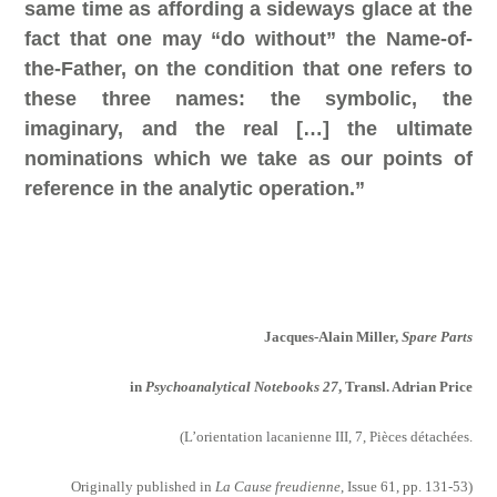
same time as affording a sideways glace at the
fact that one may “do without”
the Name-of-
the-Father, on the condition that one refers to
these three names: the symbolic, the
imaginary, and the real […] the ultimate
nominations which we take as our points of
reference in the analytic operation.”
Jacques-Alain Miller,
Spare Parts
in
Psychoanalytical Notebooks 27
,
Transl. Adrian Price
(
L’orientation lacanienne III, 7, Pièces détachées.
Originally published in
La Cause freudienne
, Issue 61, pp. 131-53)