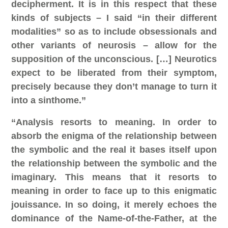
decipherment. It is in this respect that these
kinds of subjects – I said “in their different
modalities” so as to include obsessionals and
other variants of neurosis – allow for the
supposition of the unconscious. […] Neurotics
expect to be liberated from their symptom,
precisely because they don’t manage to turn it
into a sinthome.”
“Analysis resorts to meaning. In order to
absorb the enigma of the relationship between
the symbolic and the real it bases itself upon
the relationship between the symbolic and the
imaginary. This means that it resorts to
meaning in order to face up to this enigmatic
jouissance. In so doing, it merely echoes the
dominance of the Name-of-the-Father, at the