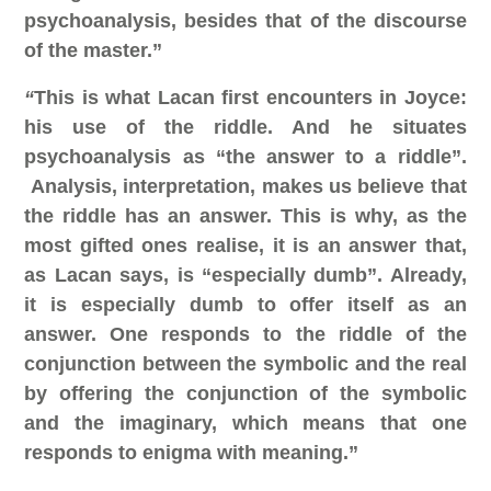
psychoanalysis, besides that of the discourse
of the master.”
“
This is what Lacan first encounters in Joyce:
his use of the riddle. And he situates
psychoanalysis as “the answer to a riddle”.
Analysis, interpretation, makes us believe that
the riddle has an answer. This is why, as the
most gifted ones realise, it is an answer that,
as Lacan says, is “especially dumb”.
Already,
it is especially dumb to offer itself as an
answer. One responds to the riddle of the
conjunction between the symbolic and the real
by offering the conjunction of the symbolic
and the imaginary, which means that one
responds to enigma with meaning.”