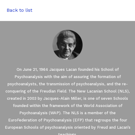
Back to list
On June 21, 1964 Jacques Lacan founded his School of
Psychoanalysis with the aim of assuring the formation of
psychoanalysts, the transmission of psychoanalysis, and the re-
conquering of the Freudian Field. The New Lacanian School (NLS),
created in 2003 by Jacques-Alain Miller, is one of seven Schools
founded within the framework of the World Association of
Psychoanalysis (WAP). The NLS is a member of the
EuroFederation of Psychoanalysis (EFP) that regroups the four
European Schools of psychoanalysis oriented by Freud and Lacan’s
teachings.