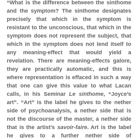
“What is the difference between the sinthome
and the symptom? The sinthome designates
precisely that which in the symptom is
resistant to the unconscious, that which in the
symptom does not represent the subject, that
which in the symptom does not lend itself to
any meaning-effect that would yield a
revelation. There are meaning-effects galore,
they are practically automatic, and this is
where representation is effaced in such a way
that one can give this value to what Lacan
calls, in his Seminar
Le sinthome
, “Joyce’s
art”.
“Art” is the label he gives to the nether
side of psychoanalysis, a nether side that is
not the discourse of the master, a nether side
that is the artist’s
savoir-faire
.
Art is the label
he gives to a further nether side of