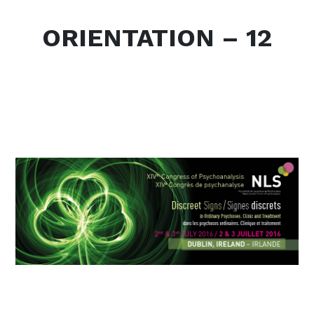
ORIENTATION – 12