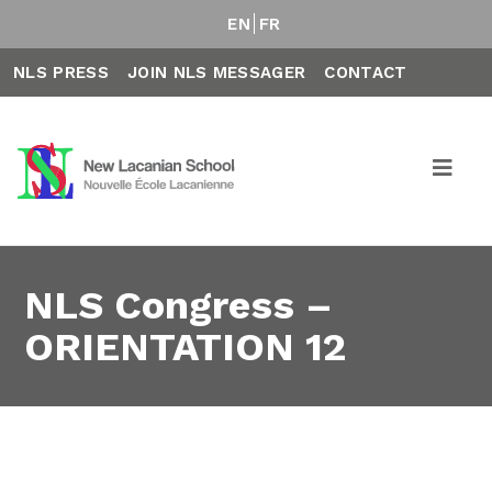
EN
FR
NLS PRESS
JOIN NLS MESSAGER
CONTACT
NLS Congress –
ORIENTATION 12