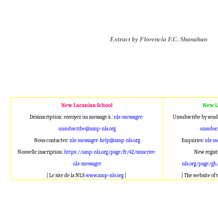
Extract by Florencia F.C. Shanahan
New Lacanian School
New L
Désinscription: envoyez un message à :
nls-messager-
Unsubscribe by send
unsubscribe@amp-nls.org
unsubsc
Nous contacter:
nls-messager-help@amp-nls.org
Enquiries:
nls-m
Nouvelle inscription:
https://amp-nls.org/page/fr/42/sinscrire-
New regist
nls-messager
nls.org/page/gb
| Le site de la NLS
www.amp-nls.org
|
| The website of