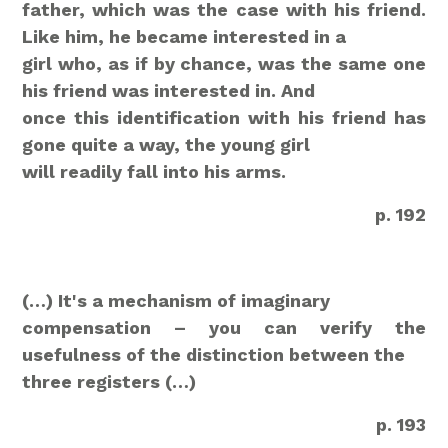
father, which was the case with his friend.
Like him, he became interested in a
girl who, as if by chance, was the same one
his friend was interested in. And
once this identification with his friend has
gone quite a way, the young girl
will readily fall into his arms.
p. 192
(…) It's a mechanism of imaginary
compensation – you can verify the
usefulness of the distinction between the
three registers (…)
p. 193