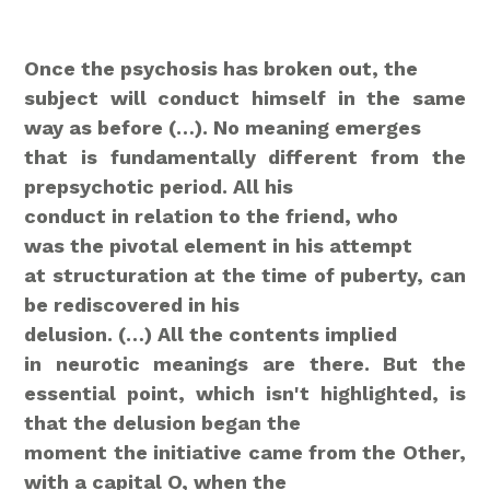
Once the psychosis has broken out, the
subject will conduct himself in the same
way as before (…). No meaning emerges
that is fundamentally different from the
prepsychotic period. All his
conduct
in relation to the friend, who
was the pivotal element in his attempt
at structuration at the time of puberty, can
be rediscovered in his
delusion. (…)
All the contents implied
in neurotic meanings are there. But the
essential point, which isn't highlighted, is
that the delusion began the
moment the initiative came from the Other,
with a capital O, when the