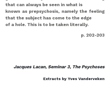
that can always be seen in what is
known as prepsychosis, namely the feeling
that the subject has come to the edge
of a hole. This is to be taken literally.
p. 202-203
Jacques Lacan, Seminar 3, The Psychoses
Extracts by Yves Vanderveken