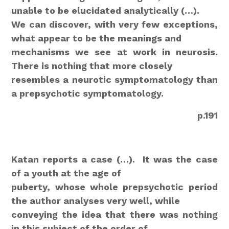
unable to be elucidated analytically (…).
We can discover, with very few exceptions,
what appear to be the meanings and
mechanisms we see at work in neurosis.
There is nothing that more closely
resembles a neurotic symptomatology than
a prepsychotic symptomatology.
p.191
Katan reports a case (…).
It was the case
of a youth at the age of
puberty, whose whole prepsychotic period
the author analyses very well, while
conveying the idea that there was nothing
in this subject of the order of