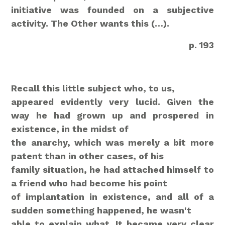
initiative was founded on a subjective
activity. The Other wants this (…).
p. 193
Recall this little subject who, to us,
appeared evidently very lucid. Given the
way he had grown up
and prospered in
existence, in the midst of
the anarchy, which was merely a bit more
patent than in other cases, of his
family situation, he had attached himself to
a friend who had become his point
of implantation in existence, and all of a
sudden something happened, he wasn't
able to explain what. It became very clear