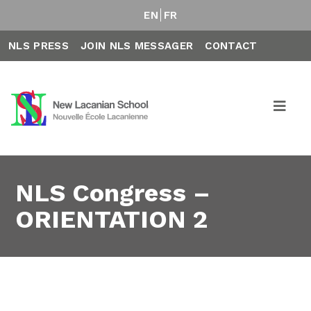
EN
FR
NLS PRESS
JOIN NLS MESSAGER
CONTACT
NLS Congress –
ORIENTATION 2