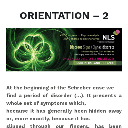
ORIENTATION – 2
At the beginning of the Schreber case we
find a period of disorder (…). It presents a
whole set of symptoms which,
because it has generally been hidden away
or, more exactly, because it has
slipped through our fingers, has been