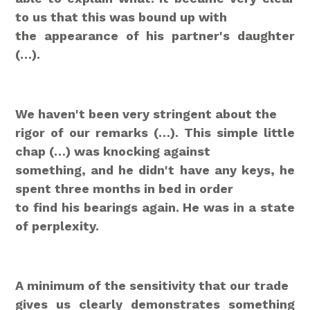
to us that this was bound up with
the appearance of his partner's daughter
(…).
We haven't been very stringent about the
rigor of our remarks (…). This simple little
chap (…) was knocking against
something, and he didn't have any keys, he
spent three months in bed in order
to find his bearings again. He was in a state
of perplexity.
A minimum of the sensitivity that our trade
gives us clearly demonstrates something