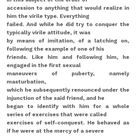
accession to anything that would realize in
him the virile type. Everything
failed. And while he did try to conquer the
typically virile attitude, it was
by means of imitation, of a latching on,
following the example of one of his
friends. Like him and following him, he
engaged in the first sexual
maneuvers
of puberty, namely
masturbation,
which he subsequently renounced under the
injunction of the said friend, and he
began to identify with him for a whole
series of exercises that were called
exercises of self-conquest. He behaved as
if he were at the mercy of a severe