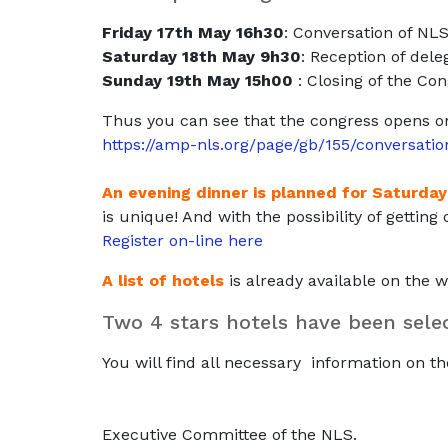
Friday 17th May 16h30
: Conversation of N
Saturday 18th May 9h30
: Reception of dele
Sunday 19th May 1
5h00
: Closing of the Co
Thus you can see that the congress opens o
https://amp-nls.org/page/gb/155/conversat
An evening dinner is planned for Saturday
is unique! And with the possibility of gettin
Register on-line here
A list of hotels
is already available on the 
Two 4 stars hotels have been selec
You will find all necessary information on t
Executive Committee of the NLS.