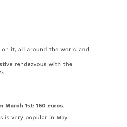
on it, all around the world and
stive
rendezvous
with
the
s
.
m March 1st: 150 euros.
s is very popular in May.