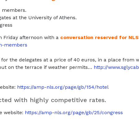
LS members.
gates at the University of Athens.
ngress
n Friday afternoon with a
conversation reserved for NL
ion-members
for the delegates at a price of 40 euros, in a place from
g out on the terrace if weather permits…
http://www.sglycab
website:
https://amp-nls.org/page/gb/154/hotel
ted with highly competitive rates.
he website:
https://amp-nls.org/page/gb/25/congress