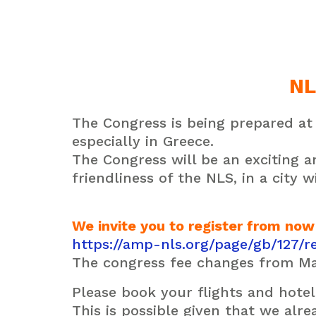
NL
The Congress is being prepared at 
especially in Greece.
The Congress will be an exciting
friendliness of the
NLS,
in a city w
We invite you to register from now
https://amp-nls.org/page/gb/127/re
The congress fee changes from Ma
Please book your flights and hotel 
This is possible given that we alr