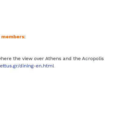
S members
:
 where the view over Athens and the Acropolis
ettus.gr/dining-en.html