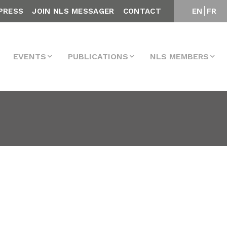
PRESS
JOIN NLS MESSAGER
CONTACT
EN
FR
EVENTS
PUBLICATIONS
NLS MEMBERS