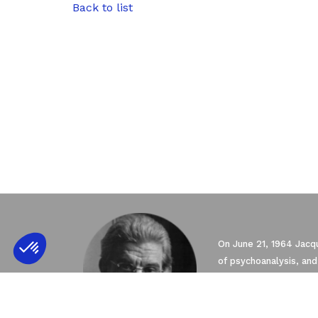
Back to list
Axeptio consent
Consent Management Platform: Personali
On June 21, 1964 Jacqu
of psychoanalysis, and
Our platform empowers you to tailor and 
seven Schools founded
Psychoanalysis (EFP) 