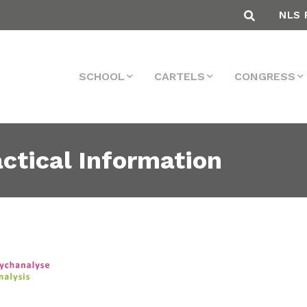
NLS 
SCHOOL
CARTELS
CONGRESS
ctical Information