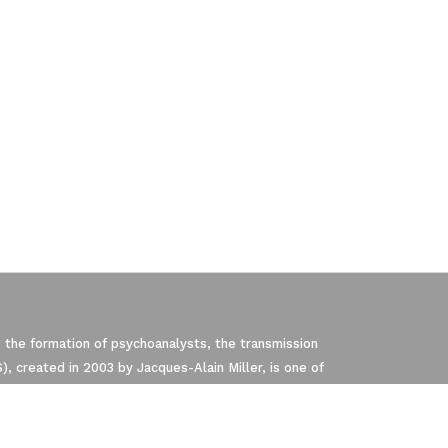
 the formation of psychoanalysts, the transmission
, created in 2003 by Jacques-Alain Miller, is one of
pliance with regulations. Customize your p
P). The NLS is a member of the EuroFederation of
Freud and Lacan’s teachings.