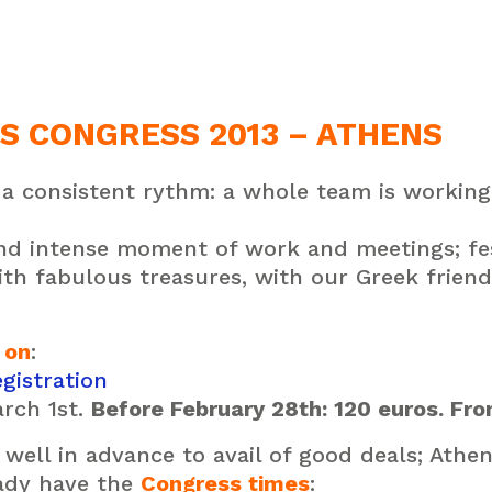
S CONGRESS 2013 – ATHENS
a consistent rythm: a whole team is working 
 and intense moment of work and meetings;
fe
ith
fabulous treasures, with
our Greek friend
 on
:
gistration
rch 1st.
Before February 28th: 120 euros. Fro
well in advance to avail of good deals; Athen
eady have the
Congress times
: