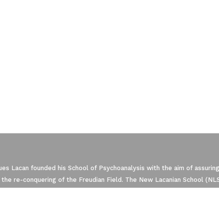
ze Your Options
es Lacan founded his School of Psychoanalysis with the aim of assuring
 the re-conquering of the Freudian Field. The New Lacanian School (NLS)
manage your privacy settings, ensuring com
 within the framework of the World Association of Psychoanalysis (WA
that regroups the four European Schools of psychoanalysis oriented by 