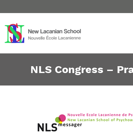
NLS Congress – Pra