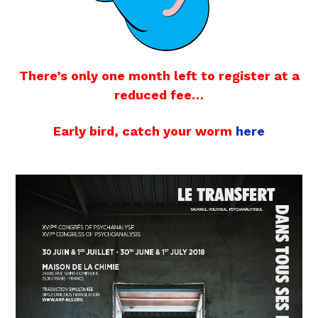
There’s only one month left to register at a
reduced fee…
Early bird, catch your worm
here