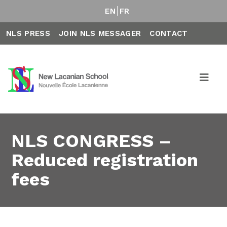
EN
FR
NLS PRESS
JOIN NLS MESSAGER
CONTACT
NLS CONGRESS –
Reduced registration
fees