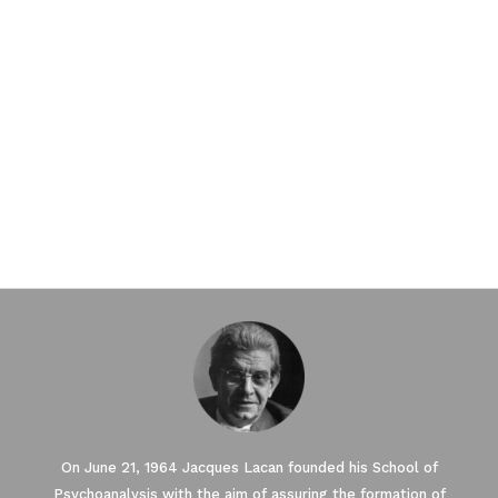
On June 21, 1964 Jacques Lacan founded his School of
Psychoanalysis with the aim of assuring the formation of