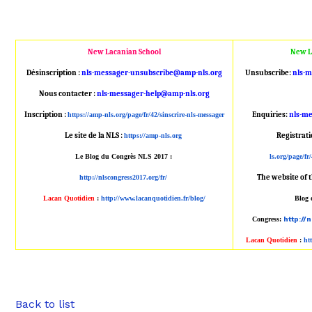
New Lacanian School
New L
Désinscription :
nls-messager-unsubscribe@amp
-nls.org
Unsubscribe:
nls-
Nous contacter :
nls-messager-help@amp-nls.or
g
Inscription :
Enquiries:
nls-m
https://amp-nls.org/page/
fr/42/sinscrire-nls-messager
Le site de la NLS :
Registrat
https://amp-nls.org
Le Blog du Congrès NLS 2017 :
ls.org/page/fr/
The website of 
http://nlscongress2017.org/fr/
Lacan Quotidien
:
http://www.lacanqu
otidien.fr/blog/
Blog 
Congress:
http://
Lacan Quotidien
:
ht
Back to list