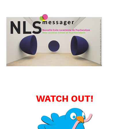
WATCH OUT!