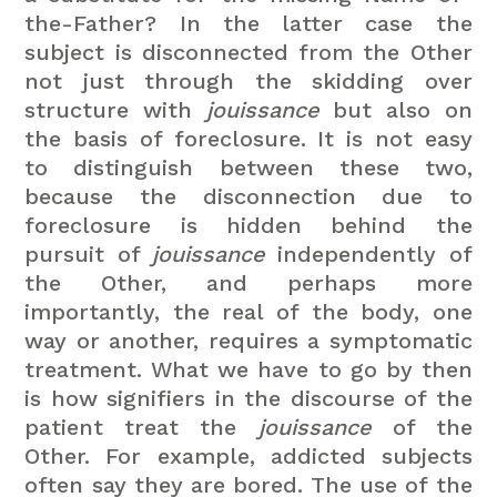
the-Father? In the latter case the
subject is disconnected from the Other
not just through the skidding over
structure with
jouissance
but also on
the basis of foreclosure. It is not easy
to distinguish between these two,
because the disconnection due to
foreclosure is hidden behind the
pursuit of
jouissance
independently of
the Other, and perhaps more
importantly, the real of the body, one
way or another, requires a symptomatic
treatment. What we have to go by then
is how signifiers in the discourse of the
patient treat the
jouissance
of the
Other. For example, addicted subjects
often say they are bored. The use of the