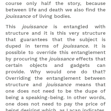
course only half the story, because
between life and death we also find the
jouissance
of living bodies.
This
jouissance
is entangled with
structure and it is this very structure
that guarantees that the subject is
duped in terms of
jouissance.
It is
possible to override this entanglement
by procuring the
jouissance
effects that
certain objects and gadgets can
provide. Why would one do that?
Overriding the entanglement between
structure and
jouissance
means that
one does not need to be the dupe of
being a speaking-being. In other words,
one does not need to pay the price of
being desiring which, as Lacan indicates,