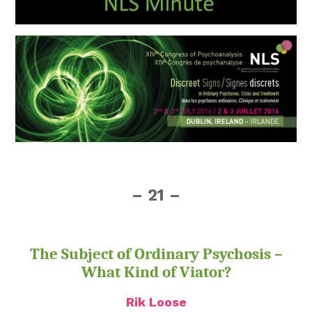
– 21 –
The Subject of Ordinary Psychosis –
What Kind of Viator?
Rik Loose