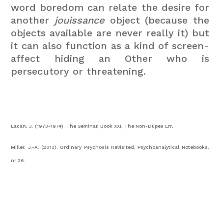
word boredom can relate the desire for
another
jouissance
object (because the
objects available are never really it) but
it can also function as a kind of screen-
affect hiding an Other who is
persecutory or threatening.
Lacan, J. (1973-1974). The Seminar, Book XXI, The Non-Dupes Err
.
Miller, J.-A. (2013). Ordinary Psychosis Revisited, Psychoanalytical Notebooks,
nr 26.