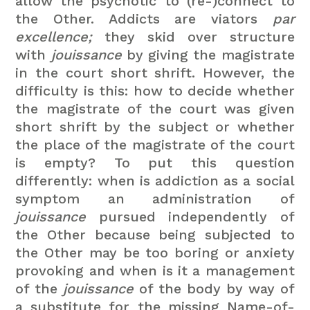
allow the psychotic to (re-)connect to
the Other. Addicts are viators
par
excellence;
they skid over structure
with
jouissance
by giving the magistrate
in the court short shrift. However, the
difficulty is this: how to decide whether
the magistrate of the court was given
short shrift by the subject or whether
the place of the magistrate of the court
is empty? To put this question
differently: when is addiction as a social
symptom an administration of
jouissance
pursued independently of
the Other because being subjected to
the Other may be too boring or anxiety
provoking and when is it a management
of the
jouissance
of the body by way of
a substitute for the missing Name-of-