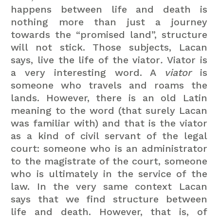
happens between life and death is
nothing more than just a journey
towards the “promised land”, structure
will not stick. Those subjects, Lacan
says, live the life of the viator
.
Viator
is
a very interesting word. A
viator
is
someone who travels and roams the
lands. However, there is an old Latin
meaning to the word (that surely Lacan
was familiar with) and that is the viator
as a kind of civil servant of the legal
court: someone who is an administrator
to the magistrate of the court, someone
who is ultimately in the service of the
law.
In the very same context Lacan
says that we find structure between
life and death. However, that is, of