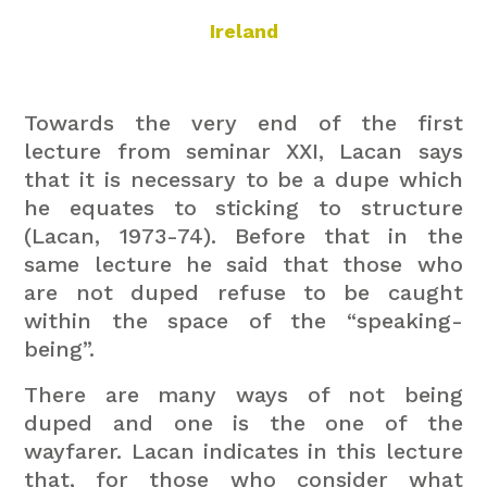
Ireland
Towards the very end of the first
lecture from seminar XXI, Lacan says
that it is necessary to be a dupe which
he equates to sticking to structure
(Lacan, 1973-74). Before that in the
same lecture he said that those who
are not duped refuse to be caught
within the space of the “speaking-
being”.
There are many ways of not being
duped and one is the one of the
wayfarer. Lacan indicates in this lecture
that, for those who consider what