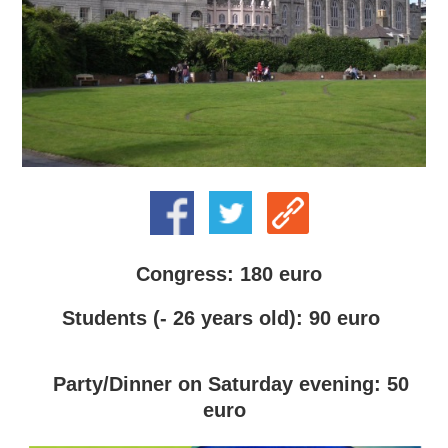
Congress: 180 euro
Students (- 26 years old): 90 euro
Party/Dinner on Saturday evening: 50
euro