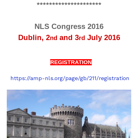
*********************
NLS Congress 2016
Dublin,
2
and 3
July 2016
nd
rd
REGISTRATION
https://amp-nls.org/page/gb/211/registration