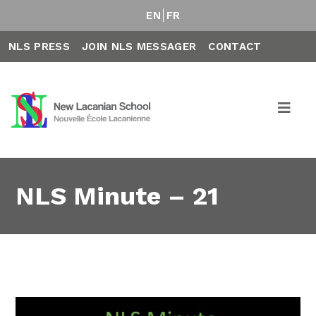
EN
FR
NLS PRESS
JOIN NLS MESSAGER
CONTACT
NLS Minute – 21