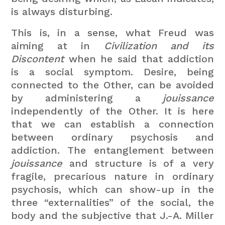
is always disturbing.
This is, in a sense, what Freud was
aiming at in
Civilization and its
Discontent
when he said that addiction
is a social symptom. Desire, being
connected to the Other, can be avoided
by administering a
jouissance
independently of the Other. It is here
that we can establish a connection
between ordinary psychosis and
addiction. The entanglement between
jouissance
and structure is of a very
fragile, precarious nature in ordinary
psychosis, which can show-up in the
three “externalities” of the social, the
body and the subjective that J.-A. Miller