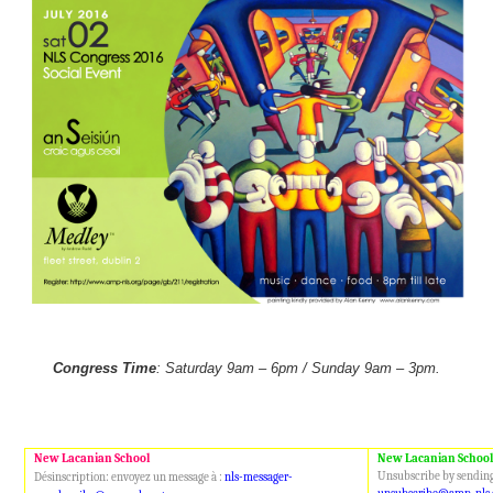
Congress Time
: Saturday 9am – 6pm / Sunday 9am – 3pm.
New Lacanian School
New Lacanian School
Unsubscribe by sending
Désinscription: envoyez un message à :
nls-messager-