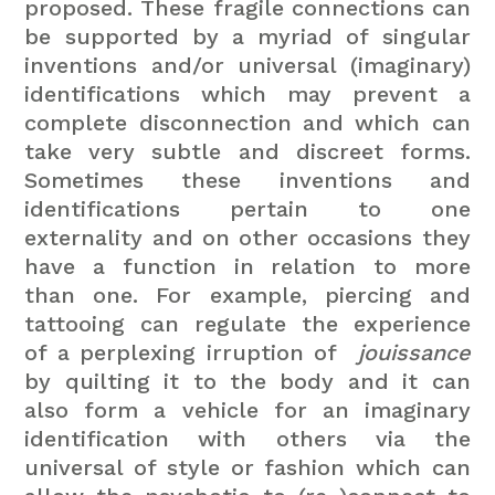
proposed. These fragile connections can
be supported by a myriad of singular
inventions and/or universal (imaginary)
identifications which may prevent a
complete disconnection and which can
take very subtle and discreet forms.
Sometimes these inventions and
identifications pertain to one
externality and on other occasions they
have a function in relation to more
than one. For example, piercing and
tattooing can regulate the experience
of a perplexing irruption of
jouissance
by quilting it to the body and it can
also form a vehicle for an imaginary
identification with others via the
universal of style or fashion which can