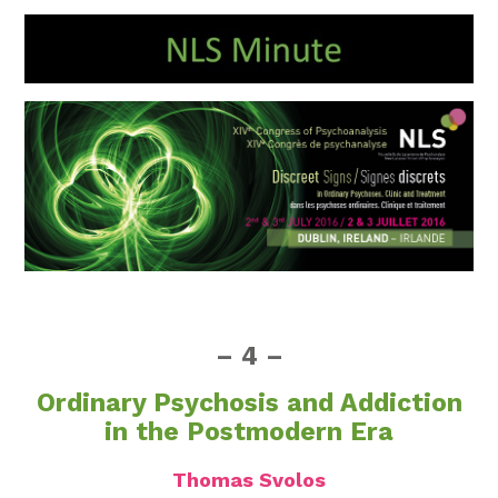
– 4 –
Ordinary Psychosis and Addiction
in the Postmodern Era
Thomas Svolos