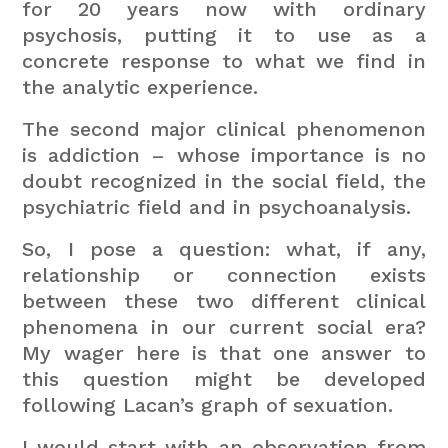
for 20 years now with ordinary
psychosis, putting it to use as a
concrete response to what we find in
the analytic experience.
The second major clinical phenomenon
is addiction – whose importance is no
doubt recognized in the social field, the
psychiatric field and in psychoanalysis.
So, I pose a question: what, if any,
relationship or connection exists
between these two different clinical
phenomena in our current social era?
My wager here is that one answer to
this question might be developed
following Lacan’s graph of sexuation.
I would start with an observation from