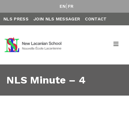
EN
FR
NLS PRESS
JOIN NLS MESSAGER
CONTACT
NLS Minute – 4