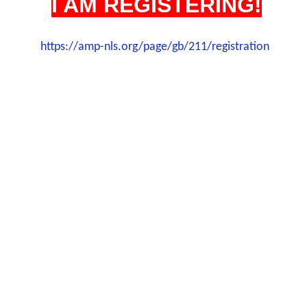
I AM REGISTERING!
https://amp-nls.org/page/gb/211/registration