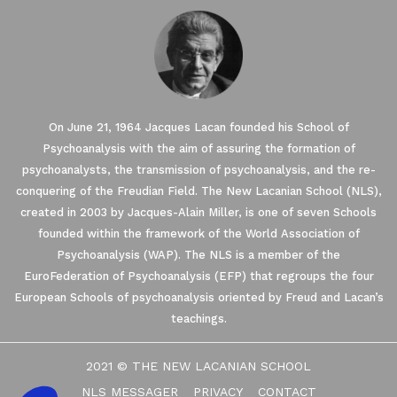
On June 21, 1964 Jacques Lacan founded his School of
Psychoanalysis with the aim of assuring the formation of
psychoanalysts, the transmission of psychoanalysis, and the re-
conquering of the Freudian Field. The New Lacanian School (NLS),
created in 2003 by Jacques-Alain Miller, is one of seven Schools
founded within the framework of the World Association of
Our website uses Cookies.
Psychoanalysis (WAP). The NLS is a member of the
EuroFederation of Psychoanalysis (EFP) that regroups the four
European Schools of psychoanalysis oriented by Freud and Lacan’s
We waited until we were sure you were interested in the
content on the site before disturbing you. We would like your
teachings.
consent to accompany you during your visit ...
We respect your privacy, here's how.
2021 © THE NEW LACANIAN SCHOOL
Consents certified by
NLS MESSAGER
PRIVACY
CONTACT