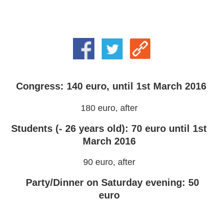
Congress: 140 euro, until 1st March 2016
180 euro, after
Students (- 26 years old): 70 euro until 1st
March 2016
90 euro, after
Party/Dinner on Saturday evening: 50
euro