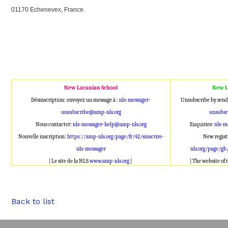
01170 Echenevex, France.
New Lacanian School
New L
Désinscription: envoyez un message à :
nls-messager-
Unsubscribe by send
unsubscribe@amp-nls.org
unsubsc
Nous contacter:
nls-messager-help@amp-nls.org
Enquiries:
nls-m
Nouvelle inscription:
https://amp-nls.org/page/fr/42/sinscrire-
New regist
nls-messager
nls.org/page/gb
| Le site de la NLS
www.amp-nls.org
|
| The website of
Back to list