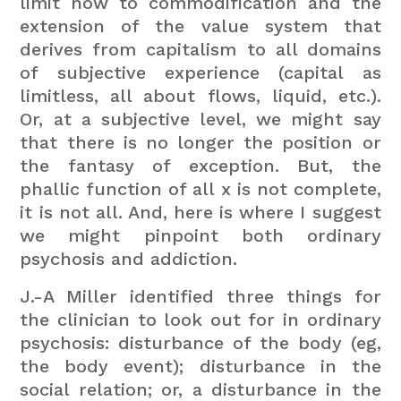
limit now to commodification and the
extension of the value system that
derives from capitalism to all domains
of subjective experience (capital as
limitless, all about flows, liquid, etc.).
Or, at a subjective level, we might say
that there is no longer the position or
the fantasy of exception. But, the
phallic function of all x is not complete,
it is not all. And, here is where I suggest
we might pinpoint both ordinary
psychosis and addiction.
J.-A Miller identified three things for
the clinician to look out for in ordinary
psychosis: disturbance of the body (eg,
the body event); disturbance in the
social relation; or, a disturbance in the