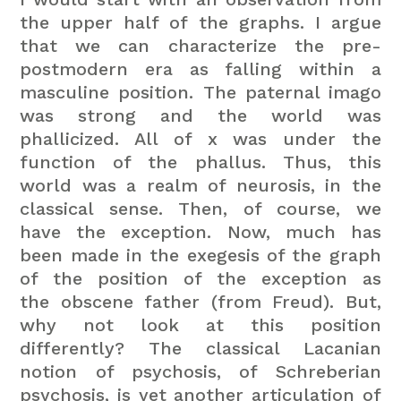
the upper half of the graphs. I argue
that we can characterize the pre-
postmodern era as falling within a
masculine position. The paternal imago
was strong and the world was
phallicized. All of x was under the
function of the phallus. Thus, this
world was a realm of neurosis, in the
classical sense. Then, of course, we
have the exception. Now, much has
been made in the exegesis of the graph
of the position of the exception as
the obscene father (from Freud). But,
why not look at this position
differently? The classical Lacanian
notion of psychosis, of Schreberian
psychosis, is yet another articulation of