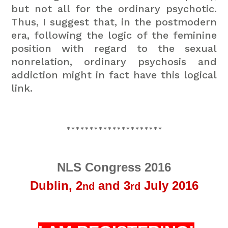
but not all for the ordinary psychotic.
Thus, I suggest that, in the postmodern
era, following the logic of the feminine
position with regard to the sexual
nonrelation, ordinary psychosis and
addiction might in fact have this logical
link.
*********************
NLS Congress 2016
Dublin,
2
and 3
July 2016
nd
rd