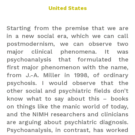
United States
Starting from the premise that we are
in a new social era, which we can call
postmodernism, we can observe two
major clinical phenomena. It was
psychoanalysis that formulated the
first major phenomenon with the name,
from J.-A. Miller in 1998, of ordinary
psychosis. I would observe that the
other social and psychiatric fields don’t
know what to say about this – books
on things like the manic world of today,
and the NIMH researchers and clinicians
are arguing about psychiatric diagnosis.
Psychoanalysis, in contrast, has worked