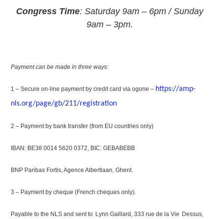
Congress Time
: Saturday 9am – 6pm / Sunday
9am – 3pm.
Payment can be made in three ways
:
https://amp-
1 – Secure on-line payment by credit card via ogone –
nls.org/page/gb/211/registration
2 – Payment by bank transfer (from EU countries only)
IBAN: BE38 0014 5620 0372, BIC: GEBABEBB
BNP Paribas Fortis, Agence Albertlaan, Ghent.
3 – Payment by cheque (French cheques only).
Payable to the NLS and sent to
Lynn Gaillard, 333 rue de la Vie
Dessus,