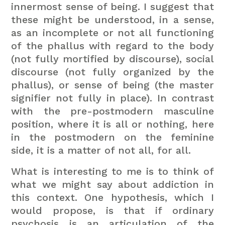
innermost sense of being. I suggest that
these might be understood, in a sense,
as an incomplete or not all functioning
of the phallus with regard to the body
(not fully mortified by discourse), social
discourse (not fully organized by the
phallus), or sense of being (the master
signifier not fully in place). In contrast
with the pre-postmodern masculine
position, where it is all or nothing, here
in the postmodern on the feminine
side, it is a matter of not all, for all.
What is interesting to me is to think of
what we might say about addiction in
this context. One hypothesis, which I
would propose, is that if ordinary
psychosis is an articulation of the