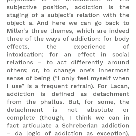
subjective position, addiction is the
staging of a subject’s relation with the
object a. And here we can go back to
Miller’s three themes, which are indeed
three of the ways of addiction: for body
effects, the experience of
intoxication; for an effect in social
relations – to act differently around
others; or, to change one’s innermost
sense of being (“I only feel myself when
I use” is a frequent refrain). For Lacan,
addiction is defined as detachment
from the phallus. But, for some, the
detachment is not absolute or
complete (though, I think we can in
fact articulate a Schreberian addiction
– da logic of addiction as exception),