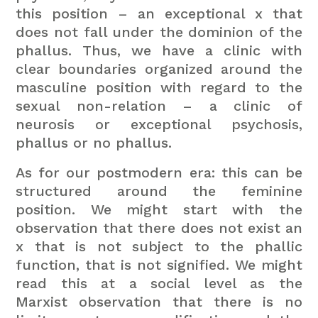
this position – an exceptional x that
does not fall under the dominion of the
phallus. Thus, we have a clinic with
clear boundaries organized around the
masculine position with regard to the
sexual non-relation – a clinic of
neurosis or exceptional psychosis,
phallus or no phallus.
As for our postmodern era: this can be
structured around the feminine
position. We might start with the
observation that there does not exist an
x that is not subject to the phallic
function, that is not signified. We might
read this at a social level as the
Marxist observation that there is no