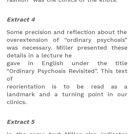
Extract 4
Some precision and reflection about the
overextension of “ordinary psychosis”
was necessary.
Miller presented these
details in a lecture he
gave in English under the title
“Ordinary Psychosis Revisited”. This text
of
reorientation is to be read as a
landmark and a turning point in our
clinics.
Extract 5