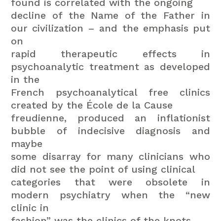
found is correlated with the ongoing
decline of the Name of the Father in
our civilization – and the emphasis put
on
rapid therapeutic effects in
psychoanalytic treatment as developed
in the
French psychoanalytical free clinics
created by the École de la Cause
freudienne, produced an inflationist
bubble of indecisive diagnosis and
maybe
some disarray for many clinicians who
did not see the point of using clinical
categories that were obsolete in
modern psychiatry when the “new
clinic in
fashion” was the clinics of the knots.