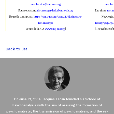
unsubscribe@amp-nls.org
unsubsc
Nous contacter:
nls-messager-help@amp-nls.org
Enquiries:
nls-m
Nouvelle inscription:
https://amp-nls.org/page/fr/42/sinscrire-
New regist
nls-messager
nls.org/page/gb
| Le site de la NLS
www.amp-nls.org
|
| The website of
Back to list
On June 21, 1964 Jacques Lacan founded his School of
Psychoanalysis with the aim of assuring the formation of
psychoanalysts, the transmission of psychoanalysis, and the re-