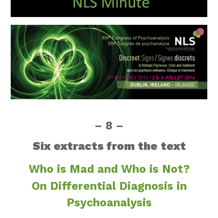
– 8 –
Six extracts from the text
Who is Mad and Who is Not?
On Differential Diagnosis in
Psychoanalysis