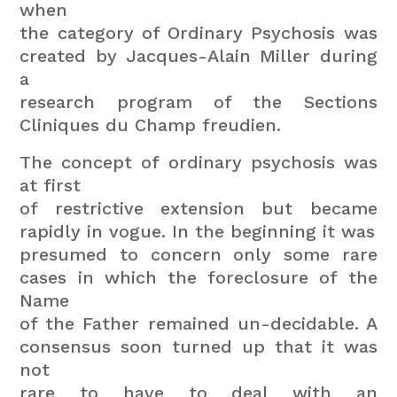
when
the category of Ordinary Psychosis was
created by Jacques-Alain Miller during
a
research program of the Sections
Cliniques du Champ freudien.
The concept of ordinary psychosis was
at first
of restrictive extension but became
rapidly in vogue. In the beginning it was
presumed to concern only some rare
cases in which the foreclosure of the
Name
of the Father remained un-decidable. A
consensus soon turned up that it was
not
rare to have to deal with an