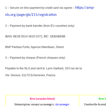
https://amp-
1 – Secure on-line payment by credit card via ogone –
nls.org/page/gb/211/registration
2 – Payment by bank transfer (from EU countries only)
IBAN: BE38 0014 5620 0372, BIC: GEBABEBB
BNP Paribas Fortis, Agence Albertlaan, Ghent.
3 – Payment by cheque (French cheques only).
Payable to the NLS and sent to
Lynn Gaillard, 333 rue de la
Vie
Dessus, 01170 Echenevex, France.
New Lacanian School
New L
Désinscription: envoyez un message à :
nls-messager-
Unsubscribe by send