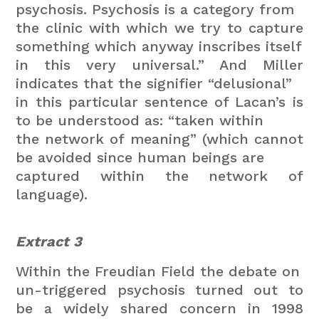
psychosis. Psychosis is a category from
the clinic with which we try to capture
something which anyway inscribes itself
in this very universal.” And Miller
indicates that the signifier “delusional”
in this particular sentence of Lacan’s is
to be understood as: “taken within
the network of meaning” (which cannot
be avoided since human beings are
captured within the network of
language).
Extract 3
Within the Freudian Field the debate on
un-triggered psychosis turned out to
be a widely shared concern in 1998