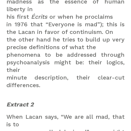
madness as the essence of human
liberty in
his first
Écrits
or when he proclaims
in 1976 that “Everyone is mad”); this is
the Lacan in favor of continuism. On
the other hand he tries to build up very
precise definitions of what the
phenomena to be addressed through
psychoanalysis might be: their logics,
their
minute description, their clear-cut
differences.
Extract 2
When Lacan says, “We are all mad, that
is to