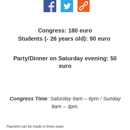
Congress: 180 euro
Students (- 26 years old): 90 euro
Party/Dinner on Saturday evening: 50
euro
Congress Time
: Saturday 9am – 6pm / Sunday
9am – 3pm.
Payment can be made in three ways
: