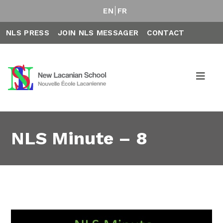
EN
FR
NLS PRESS
JOIN NLS MESSAGER
CONTACT
NLS Minute – 8