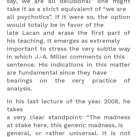
say, we are all delusional” one might
take it as a strict equivalent of “we are
all psychotics”. If it were so, the option
would totally be in favor of the
late Lacan and erase the first part of
his teaching. It emerges as extremely
important to stress the very subtle way
in which J.-A. Miller comments on this
sentence. His indications in this matter
are fundamental since they have
bearings on the very practice of
analysis.
In his last lecture of the year 2008, he
takes
a very clear standpoint: “The madness
at stake here, this generic madness, is
general, or rather universal. It is not