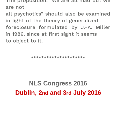
The proposition: “We are all mad but we
are not
all psychotics” should also be examined
in light of the theory of generalized
foreclosure formulated by J.-A. Miller
in 1986, since at first sight it seems
to object to it.
*********************
NLS Congress 2016
Dublin,
2
and 3
July 2016
nd
rd