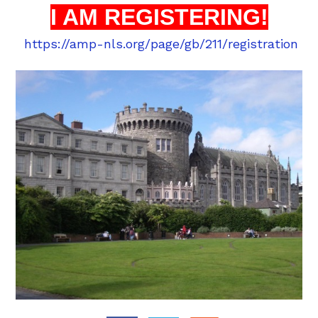
I AM REGISTERING!
https://amp-nls.org/page/gb/211/registration