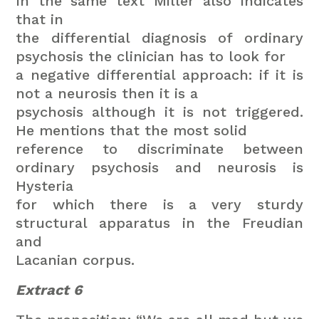
In the same text Miller also indicates
that in
the differential diagnosis of ordinary
psychosis the clinician has to look for
a negative differential approach: if it is
not a neurosis then it is a
psychosis although it is not triggered.
He mentions that the most solid
reference to discriminate between
ordinary psychosis and neurosis is
Hysteria
for which there is a very sturdy
structural apparatus in the Freudian
and
Lacanian corpus.
Extract 6