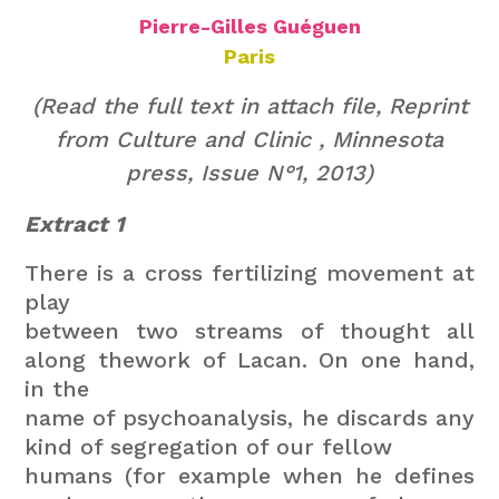
Pierre-Gilles Guéguen
Paris
(Read the full text in attach file,
Reprint
from Culture and Clinic , Minnesota
press, Issue N°1, 2013)
Extract 1
There is a cross fertilizing movement at
play
between two streams of thought all
along thework of Lacan. On one hand,
in the
name of psychoanalysis, he discards any
kind of segregation of our fellow
humans (for example when he defines