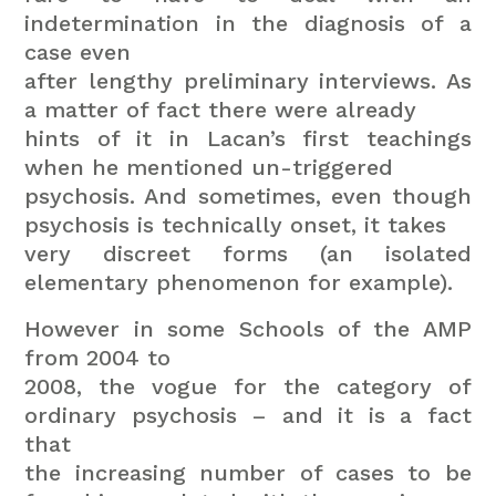
indetermination in the diagnosis of a
case even
after lengthy preliminary interviews. As
a matter of fact there were already
hints of it in Lacan’s first teachings
when he mentioned un-triggered
psychosis. And sometimes, even though
psychosis is technically onset, it takes
very discreet forms (an isolated
elementary phenomenon for example).
However in some Schools of the AMP
from 2004 to
2008, the vogue for the category of
ordinary psychosis – and it is a fact
that
the increasing number of cases to be