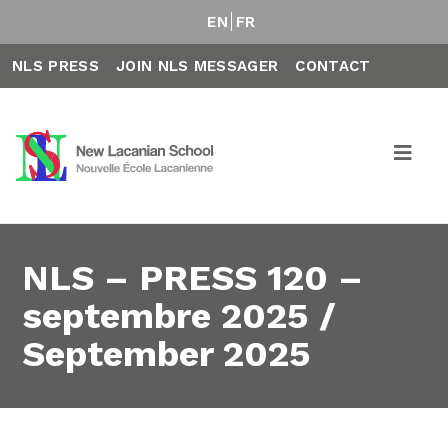
EN
FR
NLS PRESS
JOIN NLS MESSAGER
CONTACT
NLS – PRESS 120 –
septembre 2025 /
September 2025