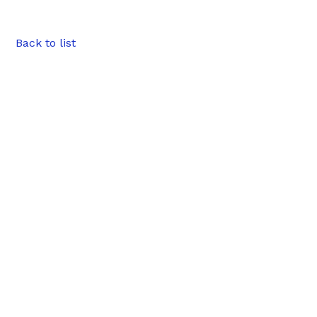
Back to list