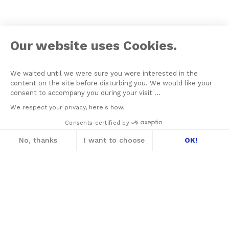
Our website uses Cookies.
We waited until we were sure you were interested in the
content on the site before disturbing you. We would like your
consent to accompany you during your visit ...
We respect your privacy, here's how.
Consents certified by
No, thanks
I want to choose
OK!
Axeptio consent
Consent Management Platform: Personalize
Our platform empowers you to tailor and m