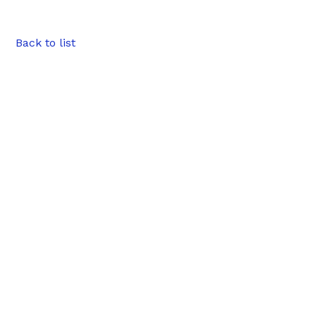
Back to list