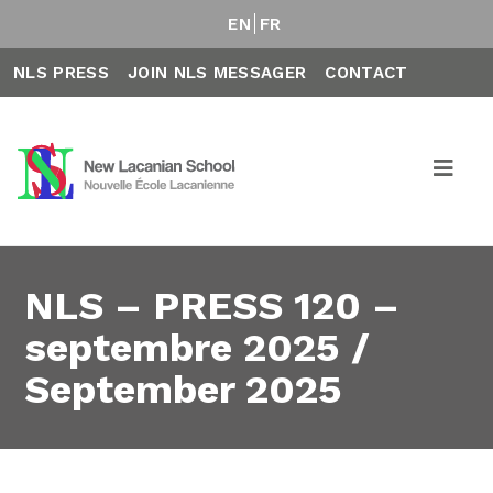
EN
FR
NLS PRESS
JOIN NLS MESSAGER
CONTACT
NLS – PRESS 120 –
septembre 2025 /
September 2025