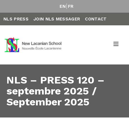
EN
FR
NLS PRESS
JOIN NLS MESSAGER
CONTACT
NLS – PRESS 120 –
septembre 2025 /
September 2025