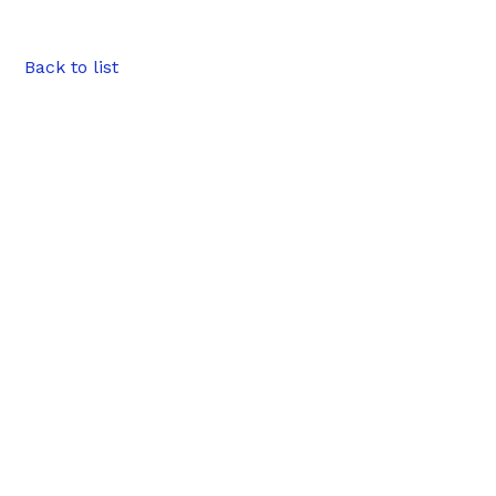
Back to list