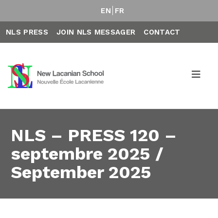
EN
FR
NLS PRESS
JOIN NLS MESSAGER
CONTACT
NLS – PRESS 120 –
septembre 2025 /
September 2025