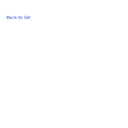
Back to list