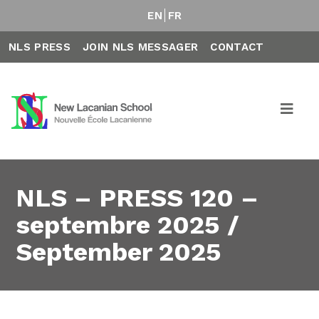
EN
FR
NLS PRESS
JOIN NLS MESSAGER
CONTACT
NLS – PRESS 120 –
septembre 2025 /
September 2025