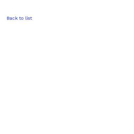
Back to list