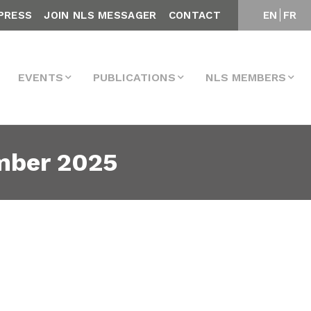
PRESS
JOIN NLS MESSAGER
CONTACT
EN
FR
EVENTS
PUBLICATIONS
NLS MEMBERS
mber 2025