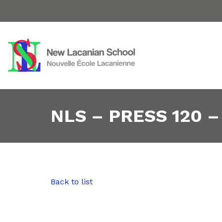
NLS – PRESS 120 –
Back to list