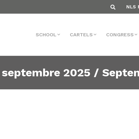
NLS 
SCHOOL
CARTELS
CONGRESS
 septembre 2025 / Septe