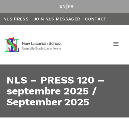
EN
FR
NLS PRESS
JOIN NLS MESSAGER
CONTACT
NLS – PRESS 120 –
septembre 2025 /
September 2025