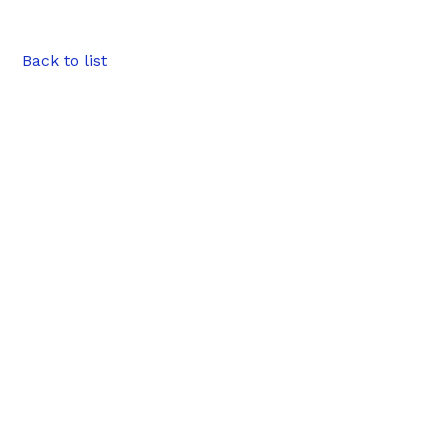
Back to list